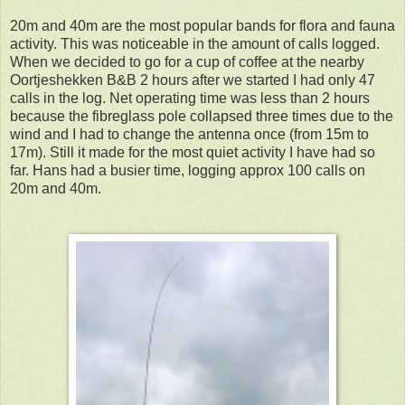
20m and 40m are the most popular bands for flora and fauna
activity. This was noticeable in the amount of calls logged.
When we decided to go for a cup of coffee at the nearby
Oortjeshekken B&B 2 hours after we started I had only 47
calls in the log. Net operating time was less than 2 hours
because the fibreglass pole collapsed three times due to the
wind and I had to change the antenna once (from 15m to
17m). Still it made for the most quiet activity I have had so
far. Hans had a busier time, logging approx 100 calls on
20m and 40m.