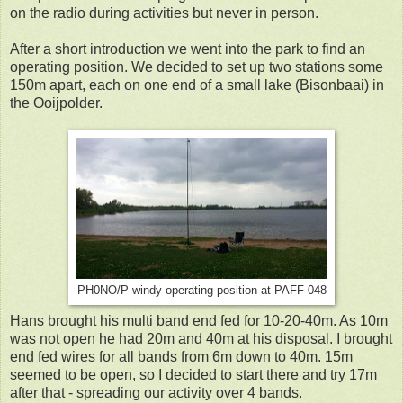
on the radio during activities but never in person.
After a short introduction we went into the park to find an
operating position. We decided to set up two stations some
150m apart, each on one end of a small lake (Bisonbaai) in
the Ooijpolder.
PH0NO/P windy operating position at PAFF-048
Hans brought his multi band end fed for 10-20-40m. As 10m
was not open he had 20m and 40m at his disposal. I brought
end fed wires for all bands from 6m down to 40m. 15m
seemed to be open, so I decided to start there and try 17m
after that - spreading our activity over 4 bands.