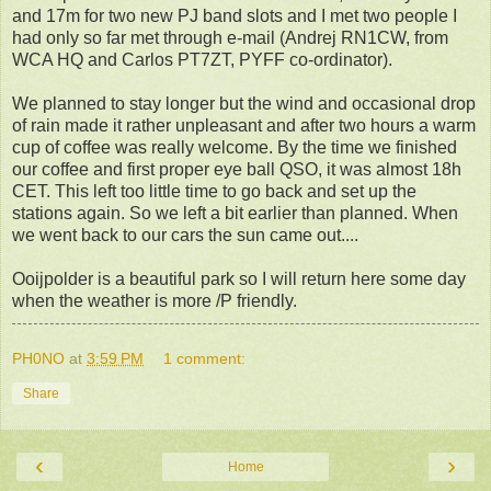
and 17m for two new PJ band slots and I met two people I
had only so far met through e-mail (Andrej RN1CW, from
WCA HQ and Carlos PT7ZT, PYFF co-ordinator).
We planned to stay longer but the wind and occasional drop
of rain made it rather unpleasant and after two hours a warm
cup of coffee was really welcome. By the time we finished
our coffee and first proper eye ball QSO, it was almost 18h
CET. This left too little time to go back and set up the
stations again. So we left a bit earlier than planned. When
we went back to our cars the sun came out....
Ooijpolder is a beautiful park so I will return here some day
when the weather is more /P friendly.
PH0NO
at
3:59 PM
1 comment:
Share
‹
›
Home