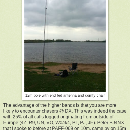
12m pole with end fed antenna and comfy chair
The advantage of the higher bands is that you are more
likely to encounter chasers @ DX. This was indeed the case
with 25% of all calls logged originating from outside of
Europe (4Z, R9, UN, VO, W0/3/4, PT,
PJ,
JE). Peter PJ4NX
that I spoke to before at PAFF-069 on 10m, came by on 15m