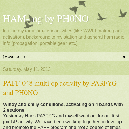
HAM-ing by PH0NO
Info on my radio amateur activities (like WWFF nature park
activation), background to my station and general ham radio
info (propagation, portable gear, etc.).
▼
Saturday, May 11, 2013
PAFF-048 multi op activity by PA3FYG
and PH0NO
Windy and chilly conditions, activating on 4 bands with
2 stations
Yesterday Hans PA3FYG and myself went out for our first
joint /P activity. We have been working together to develop
and promote the PAFF program and met a couple of times