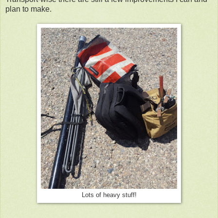
plan to make.
Lots of heavy stuff!