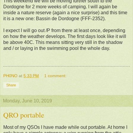
This weekend we will be moving further south to the
Dordogne for 2 more weeks of camping. I will again be
inside a nature reserve (again a nice surprise) and this time
it is a new one: Bassin de Dordogne (FFF-2352).
I expect I will go out /P from there at least once, depending
on how the weather develops. The first days look like it will
be above 40C. This means sitting very still in the shadow
and / or laying in the swimming pool the whole day.
PH0NO
at
5:33 PM
1 comment:
Share
Monday, June 10, 2019
QRO portable
Most of my QSOs I have made while out portable. At home I