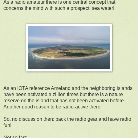
As a radio amateur there is one central concept that
concerns the mind with such a prospect: sea water!
As an IOTA reference Ameland and the neighboring islands
have been activated a zillion times but there is a nature
reserve on the island that has not been activated before.
Another good reason to be radio-active there.
So, no discussion then: pack the radio gear and have radio
fun!
Not so fast..