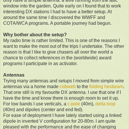
only have a simple antenna: a wire running from the attic
window into the garden. Quite early on I found that to work
interesting DX stations I had to have a better setup. At
around the same time I discovered the WWFF and
COTA/WCA programs. A portable journey had begun.
Why bother about the setup?
My radio time is rather limited. This is one of the reasons I
want to make the most out of the trips I undertake. The other
reason is that I like to give chasers all over the world a
chance to collect references in the (worldwide) award
programs I participate in as activator.
Antennas
Trying many antennas and setups I moved from simple wire
antennas via a home made
cobweb
to the
folding hexbeam
.
That one still is my favourite DX antenna. I use that one if I
have the time and know there is enough room to set it up.
For low bands I use verticals, a
c-pole
(40m),
delta loop
(40m) and dipoles (center and end fed).
For ease of deployment I have lately started using a linked
dipole in inverted V configuration for 20-80m. I am quite
pleased with the performance and the ease of changing