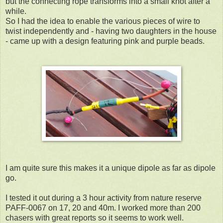
but the connecting rope transforms into a small knot after a
while.
So I had the idea to enable the various pieces of wire to
twist independently and - having two daughters in the house
- came up with a design featuring pink and purple beads.
I am quite sure this makes it a unique dipole as far as dipole
go.
I tested it out during a 3 hour activity from nature reserve
PAFF-0067 on 17, 20 and 40m. I worked more than 200
chasers with great reports so it seems to work well.