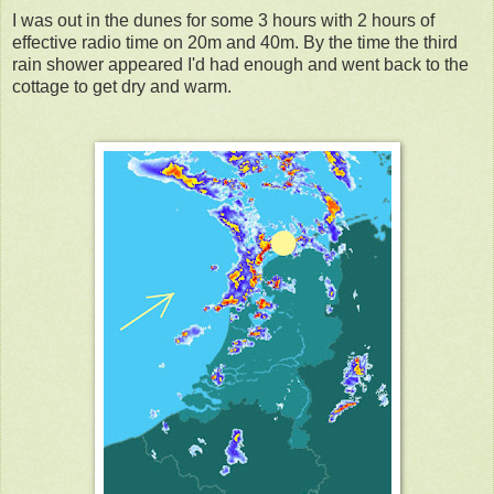
I was out in the dunes for some 3 hours with 2 hours of
effective radio time on 20m and 40m. By the time the third
rain shower appeared I'd had enough and went back to the
cottage to get dry and warm.