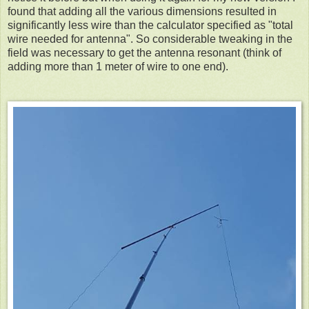
found that adding all the various dimensions resulted in
significantly less wire than the calculator specified as "total
wire needed for antenna". So considerable tweaking in the
field was necessary to get the antenna resonant (think of
adding more than 1 meter of wire to one end).