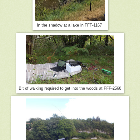
In the shadow at a lake in FFF-1167
Bit of walking required to get into the woods at FFF-2568