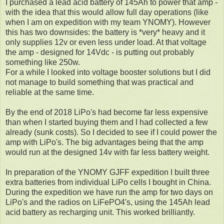
I purchased a lead acid battery of 145Ah to power that amp -
with the idea that this would allow full day operations (like
when I am on expedition with my team YNOMY). However
this has two downsides: the battery is *very* heavy and it
only supplies 12v or even less under load. At that voltage
the amp - designed for 14Vdc - is putting out probably
something like 250w.
For a while I looked into voltage booster solutions but I did
not manage to build something that was practical and
reliable at the same time.
By the end of 2018 LiPo's had become far less expensive
than when I started buying them and I had collected a few
already (sunk costs). So I decided to see if I could power the
amp with LiPo's. The big advantages being that the amp
would run at the designed 14v with far less battery weight.
In preparation of the YNOMY GJFF expedition I built three
extra batteries from individual LiPo cells I bought in China.
During the expedition we have run the amp for two days on
LiPo's and the radios on LiFePO4's, using the 145Ah lead
acid battery as recharging unit. This worked brilliantly.