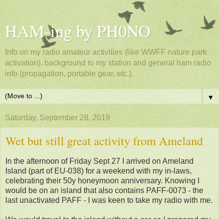
HAM-ing by PH0NO
Info on my radio amateur activities (like WWFF nature park
activation), background to my station and general ham radio
info (propagation, portable gear, etc.).
▼
Saturday, September 28, 2019
Wet but still great activity from Ameland
In the afternoon of Friday Sept 27 I arrived on Ameland
Island (part of EU-038) for a weekend with my in-laws,
celebrating their 50y honeymoon anniversary. Knowing I
would be on an island that also contains PAFF-0073 - the
last unactivated PAFF - I was keen to take my radio with me.