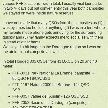
various FFF locations - six in total. I usually visit four parks
in two /P days out but conveniently this year both campsites
we stayed on were inside nature reserves.
I have not made that many QSOs from the campsites as (1) it
was by times too hot to do anything, (2) I was in a tent where
my favorite mode phone gets annoying for the surrounding
quickly and (3) my family expects me to socialise with them
in stead of other hams.
We stayed a bit longer in the Dordogne region so I was on
the air from that campsite a few times.
In total I logged 805 QSOs from 43 DXCC on 20 and 40
meter:
FFF-0031 Park National La Brenne (campsite) -
85 QSO FT8/CW/SSB
FFF-1167 Natura 2000 La Brenne - 144 QSO
SSB
FFF-0057 Vallee de l'Anglin - 126 QSO SSB
FFF-2352 Basin de la Dordogne (campsite) -
194 QSO FT8/CW/SSB