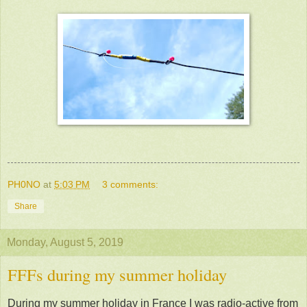
PH0NO
at
5:03 PM
3 comments:
Share
Monday, August 5, 2019
FFFs during my summer holiday
During my summer holiday in France I was radio-active from