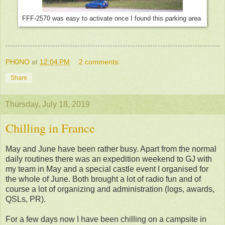
FFF-2570 was easy to activate once I found this parking area
PH0NO
at
12:04 PM
2 comments:
Share
Thursday, July 18, 2019
Chilling in France
May and June have been rather busy. Apart from the normal
daily routines there was an expedition weekend to GJ with
my team in May and a special castle event I organised for
the whole of June. Both brought a lot of radio fun and of
course a lot of organizing and administration (logs, awards,
QSLs, PR).
For a few days now I have been chilling on a campsite in