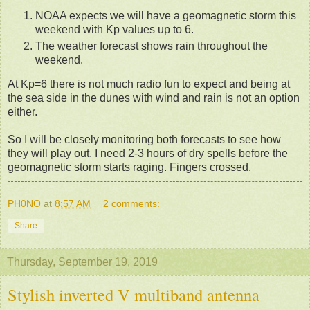
NOAA expects we will have a geomagnetic storm this
weekend with Kp values up to 6.
The weather forecast shows rain throughout the
weekend.
At Kp=6 there is not much radio fun to expect and being at
the sea side in the dunes with wind and rain is not an option
either.
So I will be closely monitoring both forecasts to see how
they will play out. I need 2-3 hours of dry spells before the
geomagnetic storm starts raging. Fingers crossed.
PH0NO
at
8:57 AM
2 comments:
Share
Thursday, September 19, 2019
Stylish inverted V multiband antenna