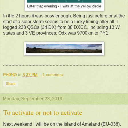
Later that evening - I was at the yellow circle
In the 2 hours it was busy enough. Being just before or at the
start of a solar storm seems to be a lucky timing after all. I
logged 238 QSOs (34 DX) from 38 DXCC, including 13 W
states and 3 VE provinces. Odx was 9700km to PY1.
PH0NO
at
3:37 PM
1 comment:
Share
Monday, September 23, 2019
To activate or not to activate
Next weekend I will be on the island of Ameland (EU-038).