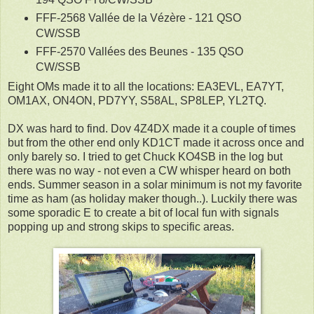
FFF-2568 Vallée de la Vézère - 121 QSO
CW/SSB
FFF-2570 Vallées des Beunes - 135 QSO
CW/SSB
Eight OMs made it to all the locations: EA3EVL, EA7YT,
OM1AX, ON4ON, PD7YY, S58AL, SP8LEP, YL2TQ.
DX was hard to find. Dov 4Z4DX made it a couple of times
but from the other end only KD1CT made it across once and
only barely so. I tried to get Chuck KO4SB in the log but
there was no way - not even a CW whisper heard on both
ends. Summer season in a solar minimum is not my favorite
time as ham (as holiday maker though..). Luckily there was
some sporadic E to create a bit of local fun with signals
popping up and strong skips to specific areas.