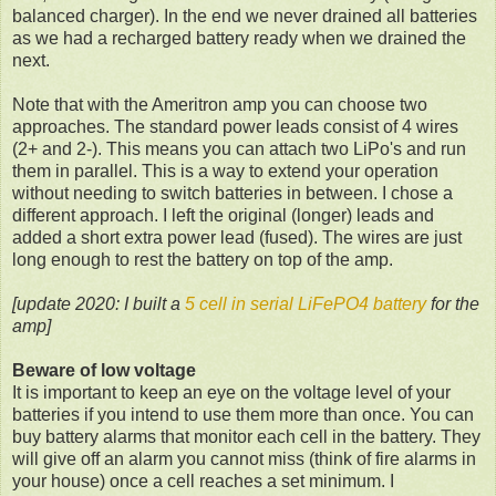
balanced charger). In the end we never drained all batteries
as we had a recharged battery ready when we drained the
next.
Note that with the Ameritron amp you can choose two
approaches. The standard power leads consist of 4 wires
(2+ and 2-). This means you can attach two LiPo's and run
them in parallel. This is a way to extend your operation
without needing to switch batteries in between. I chose a
different approach. I left the original (longer) leads and
added a short extra power lead (fused). The wires are just
long enough to rest the battery on top of the amp.
[update 2020: I built a
5 cell in serial LiFePO4 battery
for the
amp]
Beware of low voltage
It is important to keep an eye on the voltage level of your
batteries if you intend to use them more than once. You can
buy battery alarms that monitor each cell in the battery. They
will give off an alarm you cannot miss (think of fire alarms in
your house) once a cell reaches a set minimum. I