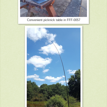
Convenient picknick table in FFF-0057