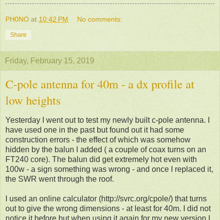
PH0NO
at
10:42 PM
No comments:
Share
Friday, February 15, 2019
C-pole antenna for 40m - a dx profile at
low heights
Yesterday I went out to test my newly built c-pole antenna. I
have used one in the past but found out it had some
construction errors - the effect of which was somehow
hidden by the balun I added ( a couple of coax turns on an
FT240 core). The balun did get extremely hot even with
100w - a sign something was wrong - and once I replaced it,
the SWR went through the roof.
I used an online calculator (http://svrc.org/cpole/) that turns
out to give the wrong dimensions - at least for 40m. I did not
notice it before but when using it again for my new version I