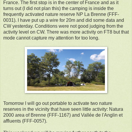
France. The first stop is in the center of France and as it
turns out (I did not plan this) the camping is inside the
frequently activated nature reserve NP La Brenne (FFF-
0031). I have put up a wire for 20m and did some data and
CW yesterday. Conditions were not good judging from the
activity level on CW. There was more activity on FT8 but that
mode cannot capture my attention for too long.
Tomorrow I will go out portable to activate two nature
reserves in the vicinity that have seen little activity: Natura
2000 area of Brenne (FFF-1167) and Vallée de l'Anglin et
affluents (FFF-0057).