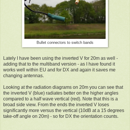
Bullet connectors to switch bands
Lately I have been using the inverted V for 20m as well -
adding that to the multiband version - as I have found it
works well within EU and for DX and again it saves me
changing antennas.
Looking at the radiation diagrams on 20m you can see that
the inverted V (blue) radiates better on the higher angles
compared to a half wave vertical (red). Note that this is a
broad side view. From the ends the inverted V loses
significantly more versus the vertical (10dB at a 15 degrees
take-off angle on 20m) - so for DX the orientation counts.