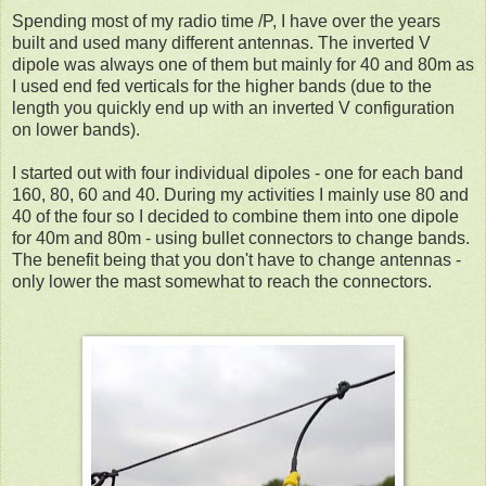
Spending most of my radio time /P, I have over the years
built and used many different antennas. The inverted V
dipole was always one of them but mainly for 40 and 80m as
I used end fed verticals for the higher bands (due to the
length you quickly end up with an inverted V configuration
on lower bands).
I started out with four individual dipoles - one for each band
160, 80, 60 and 40. During my activities I mainly use 80 and
40 of the four so I decided to combine them into one dipole
for 40m and 80m - using bullet connectors to change bands.
The benefit being that you don't have to change antennas -
only lower the mast somewhat to reach the connectors.