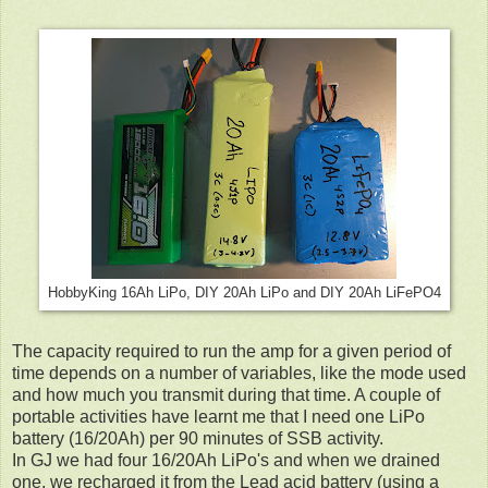
HobbyKing 16Ah LiPo, DIY 20Ah LiPo and DIY 20Ah LiFePO4
The capacity required to run the amp for a given period of
time depends on a number of variables, like the mode used
and how much you transmit during that time. A couple of
portable activities have learnt me that I need one LiPo
battery (16/20Ah) per 90 minutes of SSB activity.
In GJ we had four 16/20Ah LiPo's and when we drained
one, we recharged it from the Lead acid battery (using a