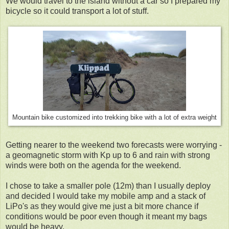
We would travel to the island without a car so I prepared my
bicycle so it could transport a lot of stuff.
Mountain bike customized into trekking bike with a lot of extra weight
Getting nearer to the weekend two forecasts were worrying -
a geomagnetic storm with Kp up to 6 and rain with strong
winds were both on the agenda for the weekend.
I chose to take a smaller pole (12m) than I usually deploy
and decided I would take my mobile amp and a stack of
LiPo's as they would give me just a bit more chance if
conditions would be poor even though it meant my bags
would be heavy.