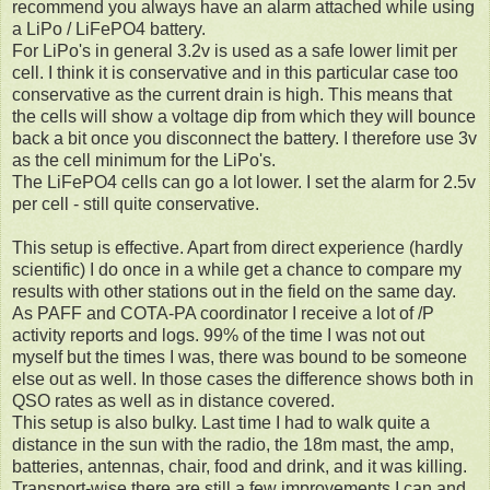
recommend you always have an alarm attached while using
a LiPo / LiFePO4 battery.
For LiPo's in general 3.2v is used as a safe lower limit per
cell. I think it is conservative and in this particular case too
conservative as the current drain is high. This means that
the cells will show a voltage dip from which they will bounce
back a bit once you disconnect the battery. I therefore use 3v
as the cell minimum for the LiPo's.
The LiFePO4 cells can go a lot lower. I set the alarm for 2.5v
per cell - still quite conservative.
This setup is effective. Apart from direct experience (hardly
scientific) I do once in a while get a chance to compare my
results with other stations out in the field on the same day.
As PAFF and COTA-PA coordinator I receive a lot of /P
activity reports and logs. 99% of the time I was not out
myself but the times I was, there was bound to be someone
else out as well. In those cases the difference shows both in
QSO rates as well as in distance covered.
This setup is also bulky. Last time I had to walk quite a
distance in the sun with the radio, the 18m mast, the amp,
batteries, antennas, chair, food and drink, and it was killing.
Transport-wise there are still a few improvements I can and