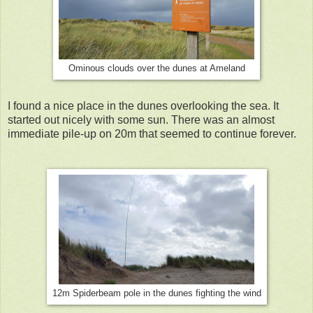
Ominous clouds over the dunes at Ameland
I found a nice place in the dunes overlooking the sea. It
started out nicely with some sun. There was an almost
immediate pile-up on 20m that seemed to continue forever.
12m Spiderbeam pole in the dunes fighting the wind