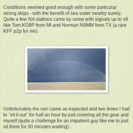
Conditions seemed good enough with some particular
strong skips - with the benefit of sea water nearby surely.
Quite a few NA stations came by some with signals up to s9
like Tom KG8P from MI and Norman N9MM from TX (a rare
KFF p2p for me).
Unfortunately the rain came as expected and two times I had
to "sit it out" for half an hour by just covering all the gear and
myself (quite a challenge for an impatient guy like me to just
sit there for 30 minutes waiting).