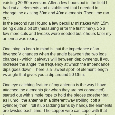
existing 20-80m version. After a few hours out in the field I
had cut all elements and established that I needed to
change the existing 30m and 40m elements. Then time ran
out.
In the second run I found a few peculiar mistakes with 15m
being quite a bit off (measuring error the first time?). So a
few more cuts and tweaks were needed but 2 hours later my
antenna was ready.
One thing to keep in mind is that the impedance of an
inverted V changes when the angle between the two legs
changes - which it always will between deployments. If you
increase the angle, the frequency at which the impendance
dips goes down. There is a "sweet spot" of element length
vs angle that gives you a dip around 50 Ohm.
One eye catching feature of my antenna is the way I have
attached the elements (for when they are not connected). I
started out with simple rope to hold the pieces together but
as I unroll the antenna in a different way (rolling it off a
cylinder) than I roll it up (adding turns by hand), the elements
are twisted each time. The copper wire can cope with that