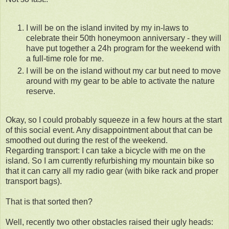
I will be on the island invited by my in-laws to
celebrate their 50th honeymoon anniversary - they will
have put together a 24h program for the weekend with
a full-time role for me.
I will be on the island without my car but need to move
around with my gear to be able to activate the nature
reserve.
Okay, so I could probably squeeze in a few hours at the start
of this social event. Any disappointment about that can be
smoothed out during the rest of the weekend.
Regarding transport: I can take a bicycle with me on the
island. So I am currently refurbishing my mountain bike so
that it can carry all my radio gear (with bike rack and proper
transport bags).
That is that sorted then?
Well, recently two other obstacles raised their ugly heads: