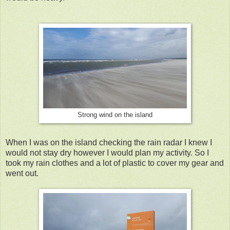
Strong wind on the island
When I was on the island checking the rain radar I knew I
would not stay dry however I would plan my activity. So I
took my rain clothes and a lot of plastic to cover my gear and
went out.