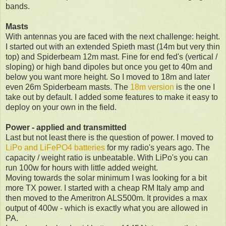
bands.
Masts
With antennas you are faced with the next challenge: height.
I started out with an extended Spieth mast (14m but very thin
top) and Spiderbeam 12m mast. Fine for end fed's (vertical /
sloping) or high band dipoles but once you get to 40m and
below you want more height. So I moved to 18m and later
even 26m Spiderbeam masts. The
18m version
is the one I
take out by default. I added some features to make it easy to
deploy on your own in the field.
Power - applied and transmitted
Last but not least there is the question of power. I moved to
LiPo and LiFePO4 batteries
for my radio's years ago. The
capacity / weight ratio is unbeatable. With LiPo's you can
run 100w for hours with little added weight.
Moving towards the solar minimum I was looking for a bit
more TX power. I started with a cheap RM Italy amp and
then moved to the Ameritron ALS500m. It provides a max
output of 400w - which is exactly what you are allowed in
PA.