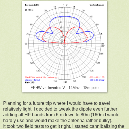
EFHW vs Inverted V - 14Mhz - 18m pole
Planning for a future trip where I would have to travel
relatively light, I decided to tweak the dipole even further
adding all HF bands from 6m down to 80m (160m I would
hardly use and would make the antenna rather bulky).
It took two field tests to get it right. I started cannibalizing the