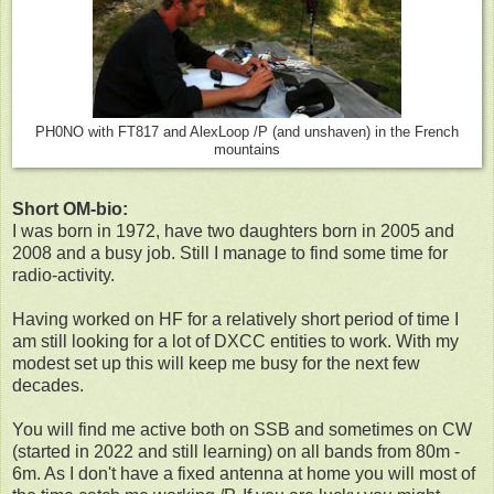
PH0NO with FT817 and AlexLoop /P (and unshaven) in the French
mountains
Short OM-bio:
I was born in 1972, have two daughters born in 2005 and
2008 and a busy job. Still I manage to find some time for
radio-activity.
Having worked on HF for a relatively short period of time I
am still looking for a lot of DXCC entities to work. With my
modest set up this will keep me busy for the next few
decades.
You will find me active both on SSB and sometimes on CW
(started in 2022 and still learning) on all bands from 80m -
6m. As I don't have a fixed antenna at home you will most of