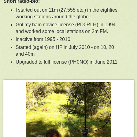
Short radio-bio:
I started out on 11m (27.555 etc.) in the eighties
working stations around the globe.
Got my ham novice license (PD0RLH) in 1994
and worked some local stations on 2m FM.
Inactive from 1995 - 2010
Started (again) on HF in July 2010 - on 10, 20
and 40m
Upgraded to full license (PH0NO) in June 2011