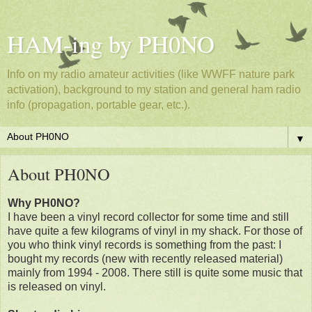
HAM-ing by PH0NO
Info on my radio amateur activities (like WWFF nature park
activation), background to my station and general ham radio
info (propagation, portable gear, etc.).
▼
About PH0NO
Why PH0NO?
I have been a vinyl record collector for some time and still
have quite a few kilograms of vinyl in my shack. For those of
you who think vinyl records is something from the past: I
bought my records (new with recently released material)
mainly from 1994 - 2008. There still is quite some music that
is released on vinyl.