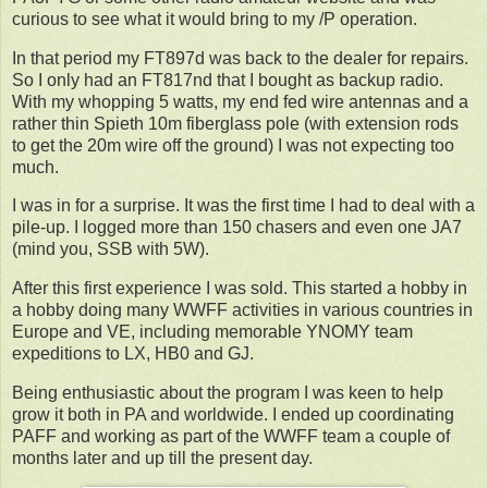
curious to see what it would bring to my /P operation.
In that period my FT897d was back to the dealer for repairs.
So I only had an FT817nd that I bought as backup radio.
With my whopping 5 watts, my end fed wire antennas and a
rather thin Spieth 10m fiberglass pole (with extension rods
to get the 20m wire off the ground) I was not expecting too
much.
I was in for a surprise. It was the first time I had to deal with a
pile-up. I logged more than 150 chasers and even one JA7
(mind you, SSB with 5W).
After this first experience I was sold. This started a hobby in
a hobby doing many WWFF activities in various countries in
Europe and VE, including memorable YNOMY team
expeditions to LX, HB0 and GJ.
Being enthusiastic about the program I was keen to help
grow it both in PA and worldwide. I ended up coordinating
PAFF and working as part of the WWFF team a couple of
months later and up till the present day.