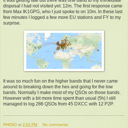
It was getting late but there was one band to my immediate
disposal I had not visited yet: 12m. The first response came
from Max IK1GPG, who I just spoke to on 10m. In these last
few minutes I logged a few more EU stations and FY to my
surprise.
It was so much fun on the higher bands that I never came
around to breaking down the hex and going for the low
bands. Normally I make most of my QSOs on those bands.
However with a bit more time spent than usual (5h) I still
managed to log 286 QSOs from 45 DXCC with 12 P2P.
PH0NO
at
2:01 PM
No comments: