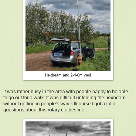
Hexbeam and 2-4-6m yagi
It was rather busy in the area with people happy to be able
to go out for a walk. It was difficult unfolding the hexbeam
without getting in people's way. Ofcourse I got a lot of
questions about this rotary clothesline..