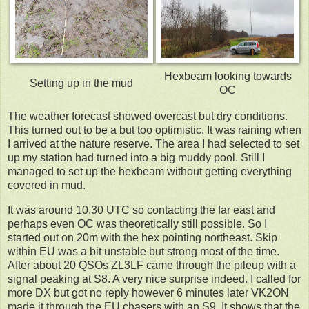
Hexbeam looking towards
Setting up in the mud
OC
The weather forecast showed overcast but dry conditions.
This turned out to be a but too optimistic. It was raining when
I arrived at the nature reserve. The area I had selected to set
up my station had turned into a big muddy pool. Still I
managed to set up the hexbeam without getting everything
covered in mud.
It was around 10.30 UTC so contacting the far east and
perhaps even OC was theoretically still possible. So I
started out on 20m with the hex pointing northeast. Skip
within EU was a bit unstable but strong most of the time.
After about 20 QSOs ZL3LF came through the pileup with a
signal peaking at S8. A very nice surprise indeed. I called for
more DX but got no reply however 6 minutes later VK2ON
made it through the EU chasers with an S9. It shows that the