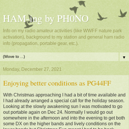
HAM-ing by PH0NO
Info on my radio amateur activities (like WWFF nature park
activation), background to my station and general ham radio
info (propagation, portable gear, etc.).
▼
Monday, December 27, 2021
Enjoying better conditions as PG44FF
With Christmas approaching I had a bit of time available and
I had already arranged a special call for the holiday season.
Looking at the slowly awakening sun I was motivated to go
out portable again on Dec 24. Normally I would go out
somewhere in the afternoon and into the evening to get both
some DX on the higher bands and lively conditions on the