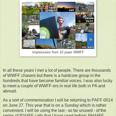
Impressions from 10 years WWFF
In all these years I met a lot of people. There are thousands
of WWFF chasers but there is a hardcore group in the
hundreds that have become familiar voices. I was also lucky
to meet a couple of WWFF-ers in real life both in PA and
abroad.
As a sort of commemoration I will be returning to PAFF-0014
on June 27. This year that is on a Sunday which is rather
convenient. I will be using the last - so far unused - of the
series of P*44FF calls that I have used before: PH44FF.