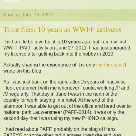
Sunday, June 13, 2021
Time flies: 10 years as WWFF activator
It is hard to believe but it is
10 years
ago that I did my first
WWFF PAFF activity on June 27, 2011. I had just upgraded
my license after getting back into the hobby in 2010.
Actually sharing the experience of it is only
the third post
I
wrote on this blog.
As I was just back on the radio after 15 years of inactivity,
I took equipment with me whenever I could, working /P and
/M regularly. That day in June I was in the north of the
country for work, staying in a hotel. At the end of the
afternoon I was able to get out of the office and head over to
national park Lauwersmeer (PAFF-0014). It was only the
second day that I was using my new PH0NO callsign.
I had read about PAFF, probably on the blog of Hans
PA3FYG or some other radio amateur website and was