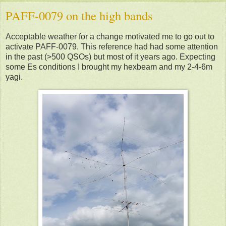
PAFF-0079 on the high bands
Acceptable weather for a change motivated me to go out to
activate PAFF-0079. This reference had had some attention
in the past (>500 QSOs) but most of it years ago. Expecting
some Es conditions I brought my hexbeam and my 2-4-6m
yagi.