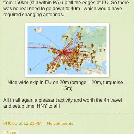
from 150km (still within PA) up till the edges of EU. So there
was no real need to go down to 40m - which would have
required changing antennas.
Nice wide skip in EU on 20m (orange = 20m, turquoise =
15m)
All in all again a pleasant activity and worth the 4h travel
and setup time. HNY to all!
PH0NO
at
12:23 PM
No comments:
Share