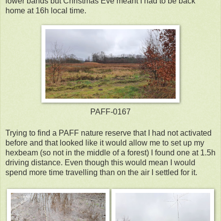
lower bands but Christmas Eve meant I had to be back
home at 16h local time.
PAFF-0167
Trying to find a PAFF nature reserve that I had not activated
before and that looked like it would allow me to set up my
hexbeam (so not in the middle of a forest) I found one at 1.5h
driving distance. Even though this would mean I would
spend more time travelling than on the air I settled for it.