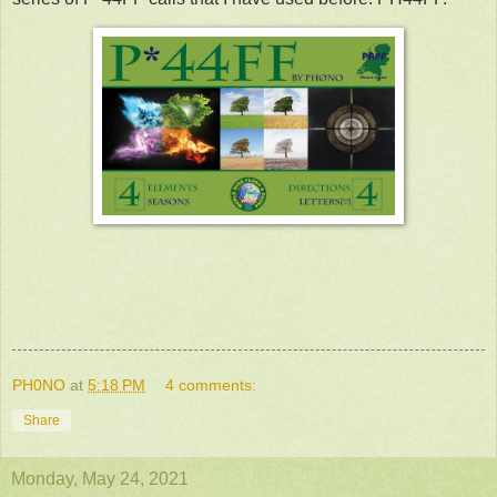
PH0NO
at
5:18 PM
4 comments:
Share
Monday, May 24, 2021