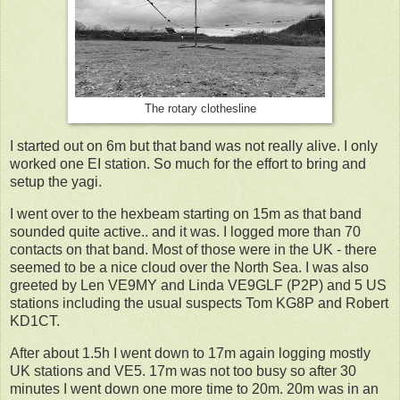
The rotary clothesline
I started out on 6m but that band was not really alive. I only
worked one EI station. So much for the effort to bring and
setup the yagi.
I went over to the hexbeam starting on 15m as that band
sounded quite active.. and it was. I logged more than 70
contacts on that band. Most of those were in the UK - there
seemed to be a nice cloud over the North Sea. I was also
greeted by Len VE9MY and Linda VE9GLF (P2P) and 5 US
stations including the usual suspects Tom KG8P and Robert
KD1CT.
After about 1.5h I went down to 17m again logging mostly
UK stations and VE5. 17m was not too busy so after 30
minutes I went down one more time to 20m. 20m was in an