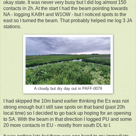
okay state. It was never very busy but I did log almost 150
contacts in 2h. At the start I had the beam pointing towards
NA - logging KA8H and W1OW - but I noticed spots to the
east so I turned the beam. That probably helped me log 3 JA
stations.
A cloudy but dry day out in PAFF-0079
I had skipped the 10m band earlier thinking the Es was not
strong enough but I still saw spots on that band (past 20h
local time) so I decided to go back up hoping for an opening
to SA. With the beam in that direction I logged PU and some
20 more contacts in EU - mostly from south DL to I.