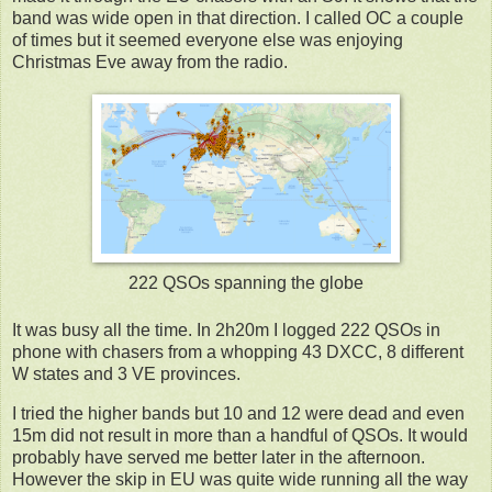
band was wide open in that direction. I called OC a couple
of times but it seemed everyone else was enjoying
Christmas Eve away from the radio.
222 QSOs spanning the globe
It was busy all the time. In 2h20m I logged 222 QSOs in
phone with chasers from a whopping 43 DXCC, 8 different
W states and 3 VE provinces.
I tried the higher bands but 10 and 12 were dead and even
15m did not result in more than a handful of QSOs. It would
probably have served me better later in the afternoon.
However the skip in EU was quite wide running all the way