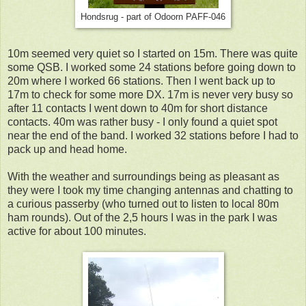
Hondsrug - part of Odoorn PAFF-046
10m seemed very quiet so I started on 15m. There was quite
some QSB. I worked some 24 stations before going down to
20m where I worked 66 stations. Then I went back up to
17m to check for some more DX. 17m is never very busy so
after 11 contacts I went down to 40m for short distance
contacts. 40m was rather busy - I only found a quiet spot
near the end of the band. I worked 32 stations before I had to
pack up and head home.
With the weather and surroundings being as pleasant as
they were I took my time changing antennas and chatting to
a curious passerby (who turned out to listen to local 80m
ham rounds). Out of the 2,5 hours I was in the park I was
active for about 100 minutes.