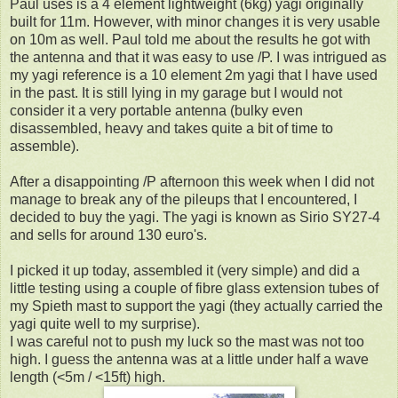
Paul uses is a 4 element lightweight (6kg) yagi originally
built for 11m. However, with minor changes it is very usable
on 10m as well. Paul told me about the results he got with
the antenna and that it was easy to use /P. I was intrigued as
my yagi reference is a 10 element 2m yagi that I have used
in the past. It is still lying in my garage but I would not
consider it a very portable antenna (bulky even
disassembled, heavy and takes quite a bit of time to
assemble).
After a disappointing /P afternoon this week when I did not
manage to break any of the pileups that I encountered, I
decided to buy the yagi. The yagi is known as Sirio SY27-4
and sells for around 130 euro's.
I picked it up today, assembled it (very simple) and did a
little testing using a couple of fibre glass extension tubes of
my Spieth mast to support the yagi (they actually carried the
yagi quite well to my surprise).
I was careful not to push my luck so the mast was not too
high. I guess the antenna was at a little under half a wave
length (<5m / <15ft) high.