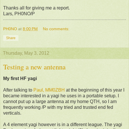
Thanks all for giving me a report.
Lars, PH0NO/P
PH0NO
at
8:00 PM
No comments:
Share
Thursday, May 3, 2012
Testing a new antenna
My first HF yagi
After talking to
Paul, MM0ZBH
at the beginning of this year I
became interested in a yagi he uses in a portable setup. I
cannot put up a large antenna at my home QTH, so I am
frequently working /P with my tried and trusted end fed
verticals.
A 4 element yagi however is in a different league. The yagi