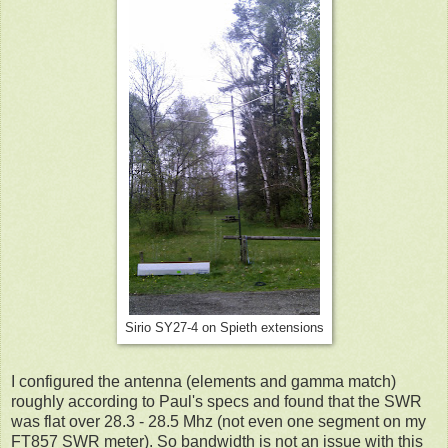
Sirio SY27-4 on Spieth extensions
I configured the antenna (elements and gamma match)
roughly according to Paul's specs and found that the SWR
was flat over 28.3 - 28.5 Mhz (not even one segment on my
FT857 SWR meter). So bandwidth is not an issue with this