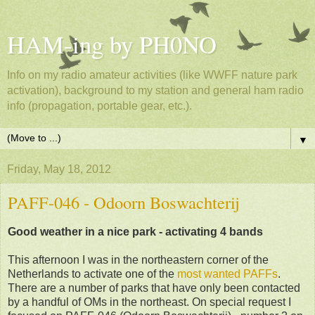
HAM-ing by PH0NO
Info on my radio amateur activities (like WWFF nature park
activation), background to my station and general ham radio
info (propagation, portable gear, etc.).
▼
Friday, May 18, 2012
PAFF-046 - Odoorn Boswachterij
Good weather in a nice park - activating 4 bands
This afternoon I was in the northeastern corner of the
Netherlands to activate one of the
most wanted PAFFs
.
There are a number of parks that have only been contacted
by a handful of OMs in the northeast. On special request I