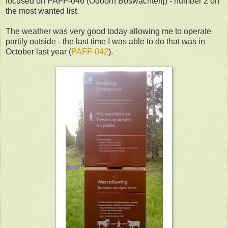
focused on PAFF-046 (Odoorn Boswachterij) - number 2 on
the most wanted list.
The weather was very good today allowing me to operate
partily outside - the last time I was able to do that was in
October last year (
PAFF-042
).