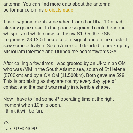
antenna. You can find more data about the antenna
performance on my
projects page
.
The disappointment came when I found out that 10m had
already gone dead. In the phone segment I could hear one
whisper and white noise, all below S1. On the PSK
frequency (28.120) I heard a faint signal and on the cluster I
saw some activity in South America. I decided to hook up my
MicroHam interface and I turned the beam towards SA.
After calling a few times I was greeted by an Ukrainian OM
who was /MM in the South Atlantic sea, south of St Helena
(8700km) and by a CX OM (11.500km). Both gave me 599.
This is promising as they are not my every day type of
contact and the band was really in a terrible shape.
Now I have to find some /P operating time at the right
moment when 10m is open.
I think it will be fun.
73,
Lars / PH0NO/P