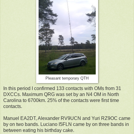
Pleasant temporary QTH
In this period I confirmed 133 contacts with OMs from 31
DXCCs. Maximum QRG was set by an N4 OM in North
Carolina to 6700km. 25% of the contacts were first time
contacts.
Manuel EA2DT, Alexander RV9UCN and Yuri RZ9OC came
by on two bands. Luciano I5FLN came by on three bands in
between eating his birthday cake.