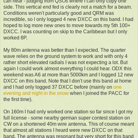
can hear - judging from QSOs where I can only copy one
side. This vertical end fed is clearly not a match for a beam.
Conditions weren't particularly good and QRM was
incredible, so I only logged 4 new DXCC on this band. I had
hoped to log more new ones to move towards my 5th 100+
DXCC. I was counting on skip to the Caribbean but I only
worked 8P.
My 80m antenna was better than I expected. The quarter
wave relies on the ground system to work and with only 4
rather short elevated radials I was not expecting a lot. But
again I could work almost everything I could hear. ODX this
weekend was A6 at more than 5000km and I logged 12 new
DXCC on this band. Note that I don't use this band at home
and I had only logged 37 DXCC before (mainly on
one
evening and night in the snow
when I joined the PACC for
the first time).
On 160m I had only worked one station so far since I got my
full license - some nearby german super contest station on
CW on a shortened 40m wire antenna. This of course meant
that almost all stations I heard were new DXCC on that
band. The antenna was resonant but very short for this band