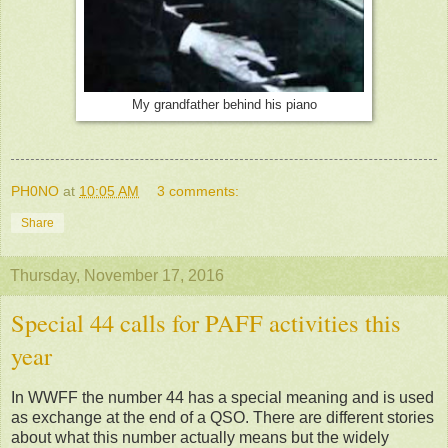
My grandfather behind his piano
PH0NO
at
10:05 AM
3 comments:
Share
Thursday, November 17, 2016
Special 44 calls for PAFF activities this
year
In WWFF the number 44 has a special meaning and is used
as exchange at the end of a QSO. There are different stories
about what this number actually means but the widely