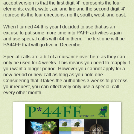
accept version is that the first digit '4' represents the four
elements: earth, water, air, and fire and the second digit '4'
represents the four directions: north, south, west, and east.
When I turned 44 this year I decided to use that as an
excuse to put some more time into PAFF activities again
and use special calls with 44 in them. The first one will be
PA44FF that will go live in December.
Special calls are a bit of a nuisance over here as they can
only be used for 4 weeks. This means you need to reapply if
you want a longer period. However you cannot apply for a
new period or new call as long as you hold one.
Considering that it takes the authorities 3 weeks to process
your request, you can effectively only use a special call
every other month.