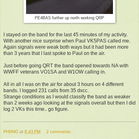
PE4BAS further up north working QRP
I stayed on the band for the last 45 minutes of my activity.
With another nice surprise when Paul VK5PAS called me.
Again signals were weak both ways but it had been more
than 3 years that I last spoke to Paul on the air.
Just before going QRT the band opened towards NA with
WWFF veterans VO1SA and W1OW calling in.
All in all I was on the air for about 3 hours on 4 different
bands. I logged 231 calls from 35 dxcc.
Strange conditions as I would classify the band as weaker
than 2 weeks ago looking at the signals overall but then I did
log 2 VKs this time.. go figure.
PH0NO
at
8:43 PM
2 comments: