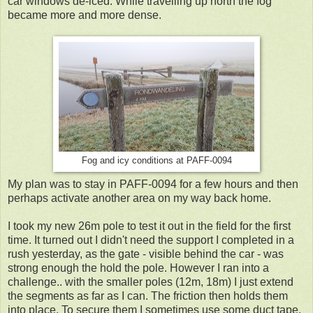
car windows de-iced. While travelling up north the fog
became more and more dense.
Fog and icy conditions at PAFF-0094
My plan was to stay in PAFF-0094 for a few hours and then
perhaps activate another area on my way back home.
I took my new 26m pole to test it out in the field for the first
time. It turned out I didn't need the support I completed in a
rush yesterday, as the gate - visible behind the car - was
strong enough the hold the pole. However I ran into a
challenge.. with the smaller poles (12m, 18m) I just extend
the segments as far as I can. The friction then holds them
into place. To secure them I sometimes use some duct tape.