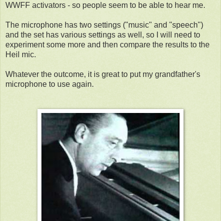
WWFF activators - so people seem to be able to hear me.
The microphone has two settings ("music" and "speech")
and the set has various settings as well, so I will need to
experiment some more and then compare the results to the
Heil mic.
Whatever the outcome, it is great to put my grandfather's
microphone to use again.