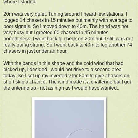
where I started.
20m was very quiet. Tuning around I heard few stations. I
logged 14 chasers in 15 minutes but mainly with average to
poor signals. So I moved down to 40m. The band was not
very busy but I greeted 60 chasers in 45 minutes
nonetheless. I went back to check on 20m but it still was not
really going strong. So I went back to 40m to log another 74
chasers in just under an hour.
With the bands in this shape and the cold wind that had
picked up, I decided I would not drive to a second area
today. So I set up my inverted v for 80m to give chasers on
short skip a chance. The wind made it a challenge but I got
the antenne up - not as high as I would have wanted..