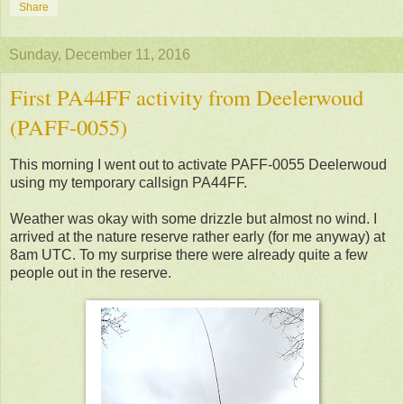
Share
Sunday, December 11, 2016
First PA44FF activity from Deelerwoud
(PAFF-0055)
This morning I went out to activate PAFF-0055 Deelerwoud
using my temporary callsign PA44FF.
Weather was okay with some drizzle but almost no wind. I
arrived at the nature reserve rather early (for me anyway) at
8am UTC. To my surprise there were already quite a few
people out in the reserve.