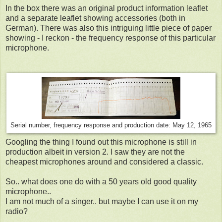
In the box there was an original product information leaflet
and a separate leaflet showing accessories (both in
German). There was also this intriguing little piece of paper
showing - I reckon - the frequency response of this particular
microphone.
Serial number, frequency response and production date: May 12, 1965
Googling the thing I found out this microphone is still in
production albeit in version 2. I saw they are not the
cheapest microphones around and considered a classic.
So.. what does one do with a 50 years old good quality
microphone..
I am not much of a singer.. but maybe I can use it on my
radio?