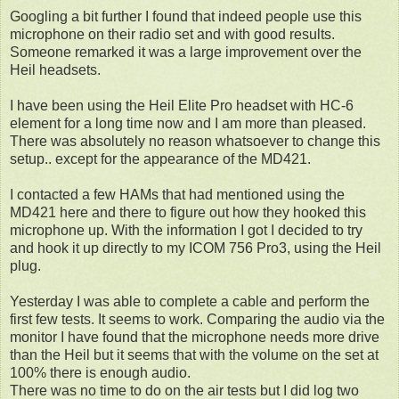
Googling a bit further I found that indeed people use this
microphone on their radio set and with good results.
Someone remarked it was a large improvement over the
Heil headsets.
I have been using the Heil Elite Pro headset with HC-6
element for a long time now and I am more than pleased.
There was absolutely no reason whatsoever to change this
setup.. except for the appearance of the MD421.
I contacted a few HAMs that had mentioned using the
MD421 here and there to figure out how they hooked this
microphone up. With the information I got I decided to try
and hook it up directly to my ICOM 756 Pro3, using the Heil
plug.
Yesterday I was able to complete a cable and perform the
first few tests. It seems to work. Comparing the audio via the
monitor I have found that the microphone needs more drive
than the Heil but it seems that with the volume on the set at
100% there is enough audio.
There was no time to do on the air tests but I did log two