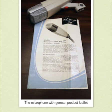
The microphone with german product leaflet