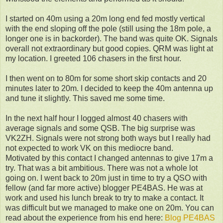
I started on 40m using a 20m long end fed mostly vertical
with the end sloping off the pole (still using the 18m pole, a
longer one is in backorder). The band was quite OK. Signals
overall not extraordinary but good copies. QRM was light at
my location. I greeted 106 chasers in the first hour.
I then went on to 80m for some short skip contacts and 20
minutes later to 20m. I decided to keep the 40m antenna up
and tune it slightly. This saved me some time.
In the next half hour I logged almost 40 chasers with
average signals and some QSB. The big surprise was
VK2ZH. Signals were not strong both ways but I really had
not expected to work VK on this mediocre band.
Motivated by this contact I changed antennas to give 17m a
try. That was a bit ambitious. There was not a whole lot
going on. I went back to 20m just in time to try a QSO with
fellow (and far more active) blogger PE4BAS. He was at
work and used his lunch break to try to make a contact. It
was difficult but we managed to make one on 20m. You can
read about the experience from his end here:
Blog PE4BAS