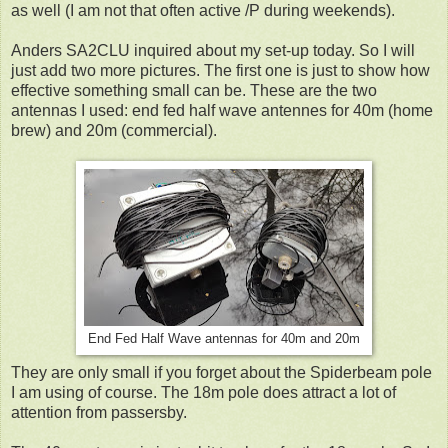
as well (I am not that often active /P during weekends).
Anders SA2CLU inquired about my set-up today. So I will
just add two more pictures. The first one is just to show how
effective something small can be. These are the two
antennas I used: end fed half wave antennes for 40m (home
brew) and 20m (commercial).
End Fed Half Wave antennas for 40m and 20m
They are only small if you forget about the Spiderbeam pole
I am using of course. The 18m pole does attract a lot of
attention from passersby.