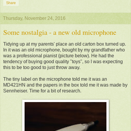
Share
Thursday, November 24, 2016
Some nostalgia - a new old microphone
Tidying up at my parents' place an old carton box turned up.
In it was an old microphone, bought by my grandfather who
was a professional pianist (picture below). He had the
tendency of buying good quality "toys", so I was expecting
this to be too good to just throw away.
The tiny label on the microphone told me it was an
MD421HN and the papers in the box told me it was made by
Sennheiser. Time for a bit of research.