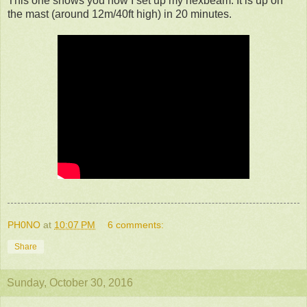
This one shows you how I set up my hexbeam. It is up on
the mast (around 12m/40ft high) in 20 minutes.
PH0NO
at
10:07 PM
6 comments:
Share
Sunday, October 30, 2016