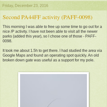
Friday, December 23, 2016
Second PA44FF activity (PAFF-0098)
This morning I was able to free up some time to go out for a
nice /P activity. I have not been able to visit all the newer
parks (added this year), so I chose one of those - PAFF-
0098.
It took me about 1.5h to get there. I had studied the area via
Google Maps and found an operating spot quickly. An old
broken down gate was useful as a support for my pole.