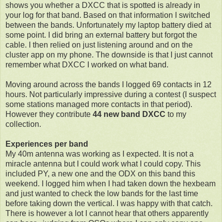
shows you whether a DXCC that is spotted is already in
your log for that band. Based on that information I switched
between the bands. Unfortunately my laptop battery died at
some point. I did bring an external battery but forgot the
cable. I then relied on just listening around and on the
cluster app on my phone. The downside is that I just cannot
remember what DXCC I worked on what band.
Moving around across the bands I logged 69 contacts in 12
hours. Not particularly impressive during a contest (I suspect
some stations managed more contacts in that period).
However they contribute
44 new band DXCC
to my
collection.
Experiences per band
My 40m antenna was working as I expected. It is not a
miracle antenna but I could work what I could copy. This
included PY, a new one and the ODX on this band this
weekend. I logged him when I had taken down the hexbeam
and just wanted to check the low bands for the last time
before taking down the vertical. I was happy with that catch.
There is however a lot I cannot hear that others apparently