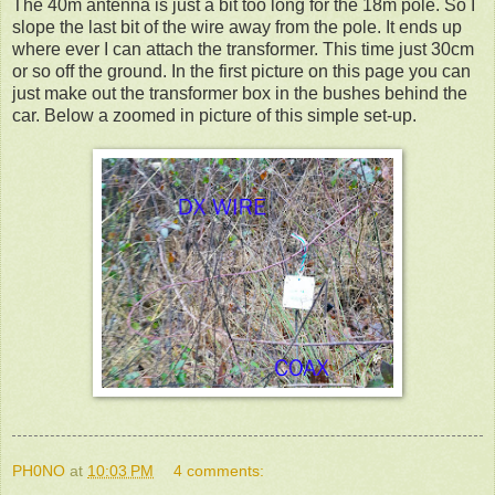
The 40m antenna is just a bit too long for the 18m pole. So I
slope the last bit of the wire away from the pole. It ends up
where ever I can attach the transformer. This time just 30cm
or so off the ground. In the first picture on this page you can
just make out the transformer box in the bushes behind the
car. Below a zoomed in picture of this simple set-up.
PH0NO
at
10:03 PM
4 comments: