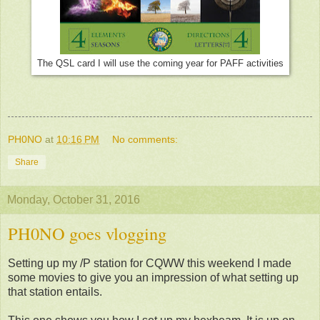
The QSL card I will use the coming year for PAFF activities
PH0NO
at
10:16 PM
No comments:
Share
Monday, October 31, 2016
PH0NO goes vlogging
Setting up my /P station for CQWW this weekend I made
some movies to give you an impression of what setting up
that station entails.