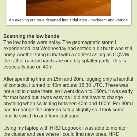
An evening out on a deserted industrial area - hexbeam and vertical
Scanning the low bands
The low bands were noisy. The geomagnetic storm I
experienced last Wednesday had settled a bit but it was still
noisy. Another thing is that with a contest as big as CQWW
the rather narrow bands are one big splatter party. This is
especially true on 40m.
After spending time on 15m and 20m, logging only a handful
of contacts, I turned to 40m around 15:30 UTC. There was
not a lot to chase there, so I went down to 160m. It was early
for that band but it was easy as I did not have to change
anything when switching between 40m and 160m. For 80m I
had to change the antenna setup slightly so it took some
time to switch to and from that band.
Using my laptop with HRD Logbook I was able to monitor
the cluster and see where I could find new ones. HRD