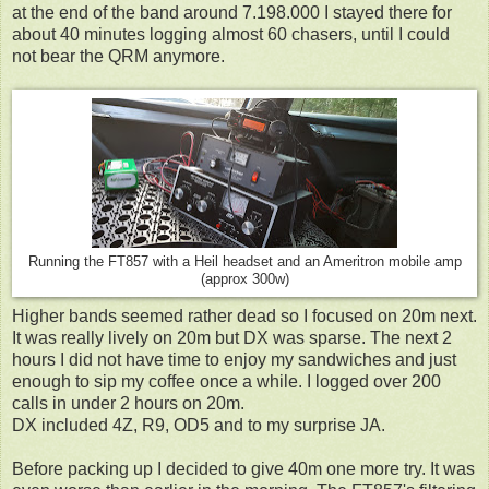
at the end of the band around 7.198.000 I stayed there for
about 40 minutes logging almost 60 chasers, until I could
not bear the QRM anymore.
Running the FT857 with a Heil headset and an Ameritron mobile amp
(approx 300w)
Higher bands seemed rather dead so I focused on 20m next.
It was really lively on 20m but DX was sparse. The next 2
hours I did not have time to enjoy my sandwiches and just
enough to sip my coffee once a while. I logged over 200
calls in under 2 hours on 20m.
DX included 4Z, R9, OD5 and to my surprise JA.
Before packing up I decided to give 40m one more try. It was