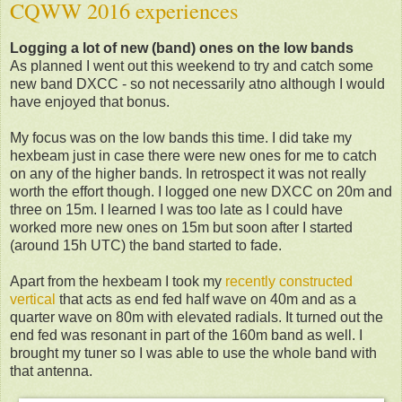
CQWW 2016 experiences
Logging a lot of new (band) ones on the low bands
As planned I went out this weekend to try and catch some
new band DXCC - so not necessarily atno although I would
have enjoyed that bonus.
My focus was on the low bands this time. I did take my
hexbeam just in case there were new ones for me to catch
on any of the higher bands. In retrospect it was not really
worth the effort though. I logged one new DXCC on 20m and
three on 15m. I learned I was too late as I could have
worked more new ones on 15m but soon after I started
(around 15h UTC) the band started to fade.
Apart from the hexbeam I took my
recently constructed
vertical
that acts as end fed half wave on 40m and as a
quarter wave on 80m with elevated radials. It turned out the
end fed was resonant in part of the 160m band as well. I
brought my tuner so I was able to use the whole band with
that antenna.