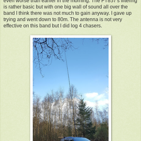
even worse than earlier in the morning. The FT857's filtering
is rather basic but with one big wall of sound all over the
band I think there was not much to gain anyway. I gave up
trying and went down to 80m. The antenna is not very
effective on this band but I did log 4 chasers.