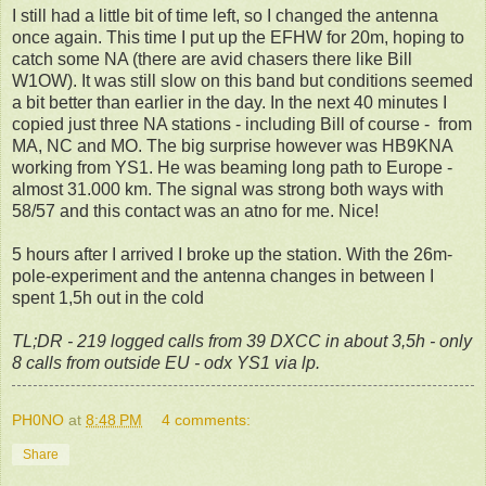
I still had a little bit of time left, so I changed the antenna
once again. This time I put up the EFHW for 20m, hoping to
catch some NA (there are avid chasers there like Bill
W1OW). It was still slow on this band but conditions seemed
a bit better than earlier in the day. In the next 40 minutes I
copied just three NA stations - including Bill of course - from
MA, NC and MO. The big surprise however was HB9KNA
working from YS1. He was beaming long path to Europe -
almost 31.000 km. The signal was strong both ways with
58/57 and this contact was an atno for me. Nice!
5 hours after I arrived I broke up the station. With the 26m-
pole-experiment and the antenna changes in between I
spent 1,5h out in the cold
TL;DR - 219 logged calls from 39 DXCC in about 3,5h - only
8 calls from outside EU - odx YS1 via lp.
PH0NO
at
8:48 PM
4 comments:
Share