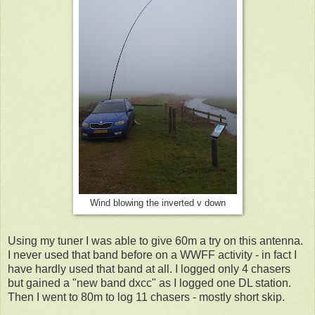
Wind blowing the inverted v down
Using my tuner I was able to give 60m a try on this antenna.
I never used that band before on a WWFF activity - in fact I
have hardly used that band at all. I logged only 4 chasers
but gained a "new band dxcc" as I logged one DL station.
Then I went to 80m to log 11 chasers - mostly short skip.