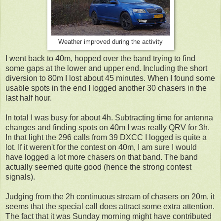
Weather improved during the activity
I went back to 40m, hopped over the band trying to find
some gaps at the lower and upper end. Including the short
diversion to 80m I lost about 45 minutes. When I found some
usable spots in the end I logged another 30 chasers in the
last half hour.
In total I was busy for about 4h. Subtracting time for antenna
changes and finding spots on 40m I was really QRV for 3h.
In that light the 296 calls from 39 DXCC I logged is quite a
lot. If it weren't for the contest on 40m, I am sure I would
have logged a lot more chasers on that band. The band
actually seemed quite good (hence the strong contest
signals).
Judging from the 2h continuous stream of chasers on 20m, it
seems that the special call does attract some extra attention.
The fact that it was Sunday morning might have contributed