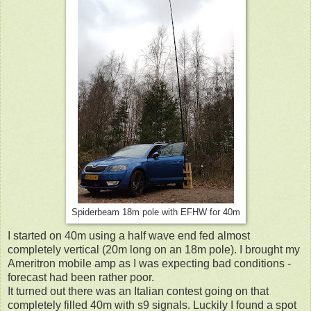
Spiderbeam 18m pole with EFHW for 40m
I started on 40m using a half wave end fed almost
completely vertical (20m long on an 18m pole). I brought my
Ameritron mobile amp as I was expecting bad conditions -
forecast had been rather poor.
It turned out there was an Italian contest going on that
completely filled 40m with s9 signals. Luckily I found a spot