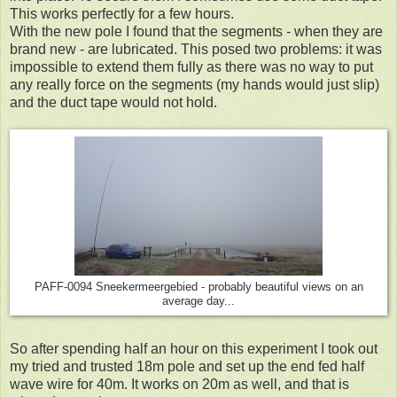
This works perfectly for a few hours.
With the new pole I found that the segments - when they are
brand new - are lubricated. This posed two problems: it was
impossible to extend them fully as there was no way to put
any really force on the segments (my hands would just slip)
and the duct tape would not hold.
PAFF-0094 Sneekermeergebied - probably beautiful views on an
average day...
So after spending half an hour on this experiment I took out
my tried and trusted 18m pole and set up the end fed half
wave wire for 40m. It works on 20m as well, and that is