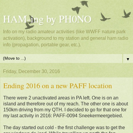
HAM-ing by PH0NO
Info on my radio amateur activities (like WWFF nature park
activation), background to my station and general ham radio
info (propagation, portable gear, etc.).
▼
Friday, December 30, 2016
Ending 2016 on a new PAFF location
There were 2 unactivated areas in PA left. One is on an
island and therefore out of my reach. The other one is about
150km driving from my QTH. I decided to go for that one for
my last activity in 2016: PAFF-0094 Sneekermeergebied.
The day started out cold - the first challenge was to get the