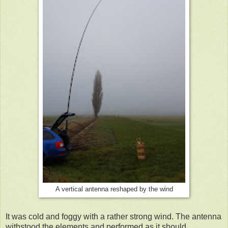
A vertical antenna reshaped by the wind
It was cold and foggy with a rather strong wind. The antenna
withstood the elements and performed as it should.