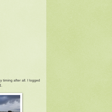
 timing after all. I logged
1.