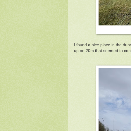
I found a nice place in the du
up on 20m that seemed to cont