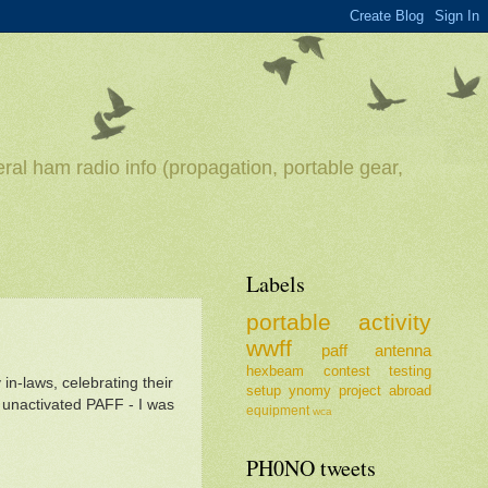
ral ham radio info (propagation, portable gear,
Labels
portable
activity
wwff
paff
antenna
hexbeam
contest
testing
in-laws, celebrating their
setup
ynomy
project
abroad
 unactivated PAFF - I was
equipment
wca
PH0NO tweets