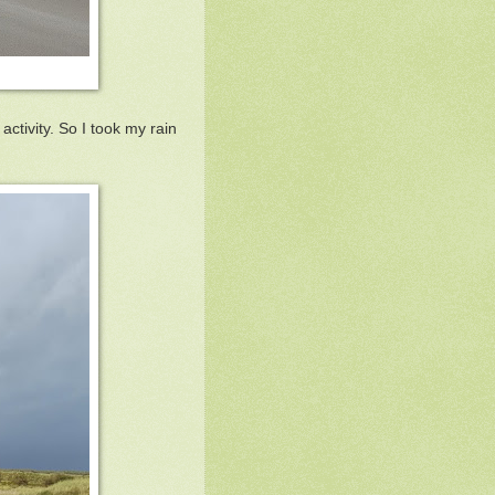
ctivity. So I took my rain