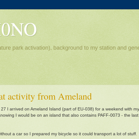
H0NO
ture park activation), background to my station and gene
eat activity from Ameland
 27 I arrived on Ameland Island (part of EU-038) for a weekend with my 
owing I would be on an island that also contains PAFF-0073 - the last
thout a car so I prepared my bicycle so it could transport a lot of stuff.