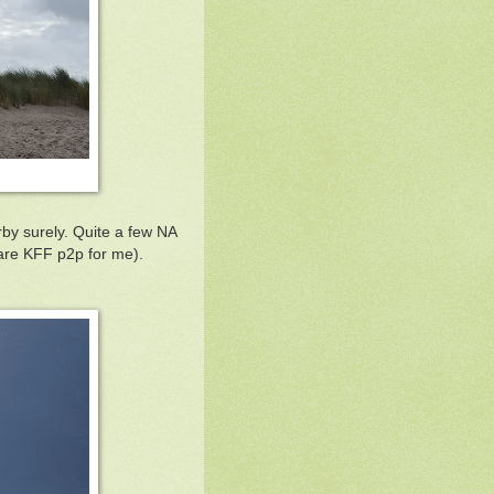
by surely. Quite a few NA
are KFF p2p for me).