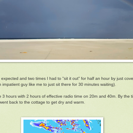
expected and two times I had to "sit it out" for half an hour by just cove
 impatient guy like me to just sit there for 30 minutes waiting).
e 3 hours with 2 hours of effective radio time on 20m and 40m. By the t
ent back to the cottage to get dry and warm.