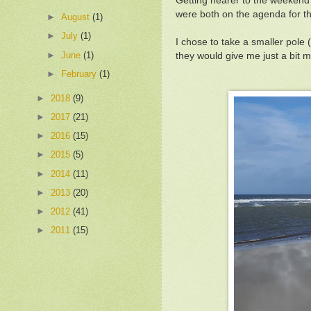
Getting nearer to the weekend 
were both on the agenda for 
►
August
(1)
►
July
(1)
I chose to take a smaller pole
►
June
(1)
they would give me just a bit
►
February
(1)
►
2018
(9)
►
2017
(21)
►
2016
(15)
►
2015
(5)
►
2014
(11)
►
2013
(20)
►
2012
(41)
►
2011
(15)