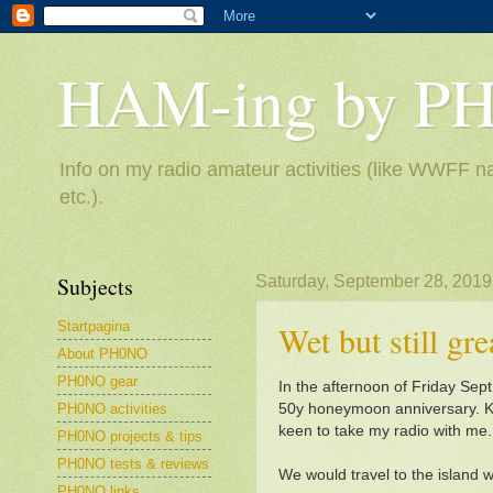
HAM-ing by P
Info on my radio amateur activities (like WWFF na
etc.).
Subjects
Saturday, September 28, 2019
Startpagina
Wet but still gr
About PH0NO
PH0NO gear
In the afternoon of Friday Sept
PH0NO activities
50y honeymoon anniversary. Kn
keen to take my radio with me.
PH0NO projects & tips
PH0NO tests & reviews
We would travel to the island wi
PH0NO links