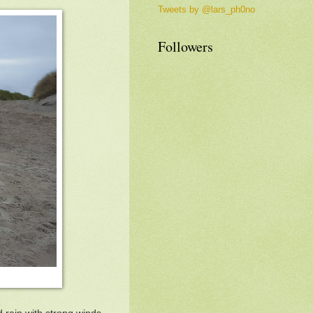
Tweets by @lars_ph0no
Followers