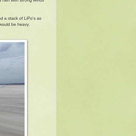
 rain with strong winds
d a stack of LiPo's as
s would be heavy.