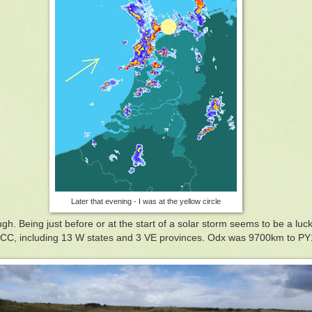
Later that evening - I was at the yellow circle
h. Being just before or at the start of a solar storm seems to be a lucky
C, including 13 W states and 3 VE provinces. Odx was 9700km to PY