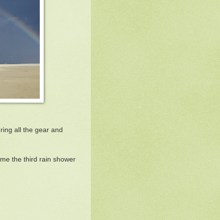
ring all the gear and
ime the third rain shower