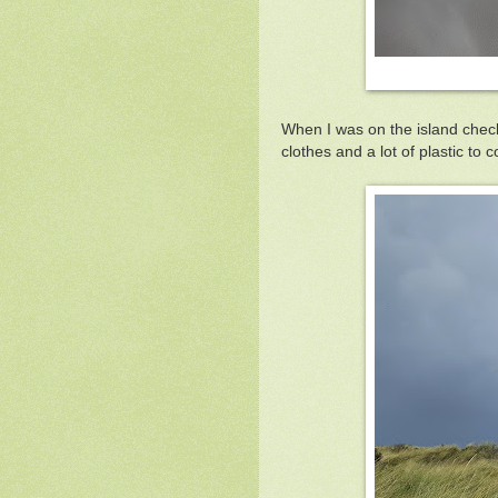
When I was on the island checki
clothes and a lot of plastic to