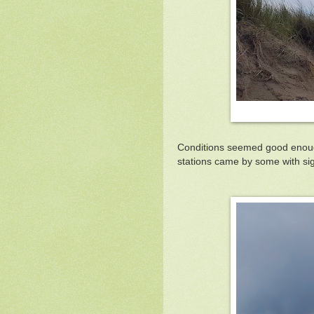
Conditions seemed good enough 
stations came by some with s