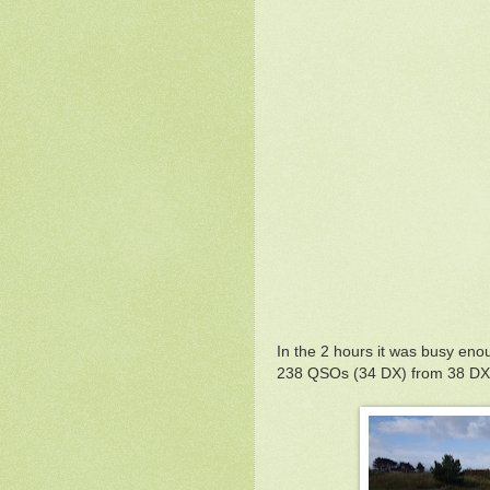
In the 2 hours it was busy enoug
238 QSOs (34 DX) from 38 DXC