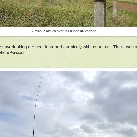
Ominous clouds over the dunes at Ameland
nes overlooking the sea. It started out nicely with some sun. There was 
inue forever.