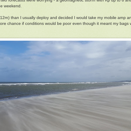
two forecasts were worrying - a geomagnetic storm with Kp up to 6 and
the weekend.
 (12m) than I usually deploy and decided I would take my mobile amp an
 more chance if conditions would be poor even though it meant my bag