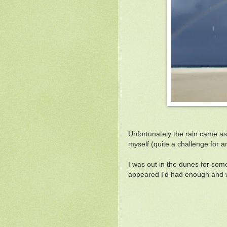
Unfortunately the rain came as 
myself (quite a challenge for an
I was out in the dunes for som
appeared I'd had enough and w