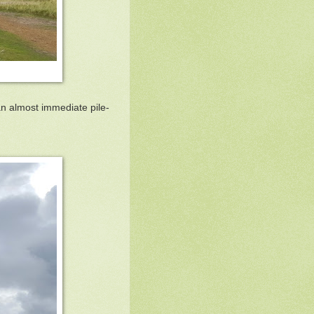
an almost immediate pile-