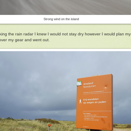
Strong wind on the island
ng the rain radar I knew I would not stay dry however I would plan my a
 cover my gear and went out.