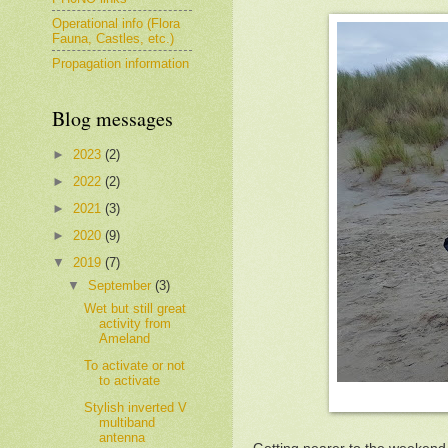
Operational info (Flora
Fauna, Castles, etc.)
Propagation information
Blog messages
►
2023
(2)
►
2022
(2)
►
2021
(3)
►
2020
(9)
▼
2019
(7)
▼
September
(3)
Wet but still great
activity from
Ameland
To activate or not
to activate
Stylish inverted V
multiband
antenna