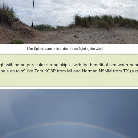
12m Spiderbeam pole in the dunes fighting the wind
with some particular strong skips - with the benefit of sea water near
ignals up to s9 like Tom KG8P from MI and Norman N9MM from TX (a r