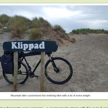
Mountain bike customized into trekking bike with a lot of extra weight