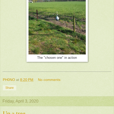
The "chosen one" in action
PH0NO
at
8:20 PM
No comments:
Share
Friday, April 3, 2020
Up a tree