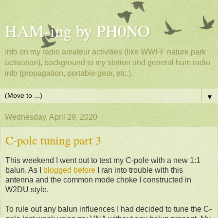
HAM-ing by PH0NO
Info on my radio amateur activities (like WWFF nature park
activation), background to my station and general ham radio
info (propagation, portable gear, etc.).
▼
Wednesday, April 29, 2020
C-pole tuning part 3
This weekend I went out to test my C-pole with a new 1:1
balun. As I
blogged before
I ran into trouble with this
antenna and the common mode choke I constructed in
W2DU style.
To rule out any balun influences I had decided to tune the C-