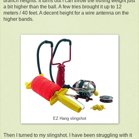
branch heights. It turns out I can throw the fishing weight just
a bit higher than the ball. A few tries brought it up to 12
meters / 40 feet. A decent height for a wire antenna on the
higher bands.
EZ Hang slingshot
Then I turned to my slingshot. I have been struggling with it