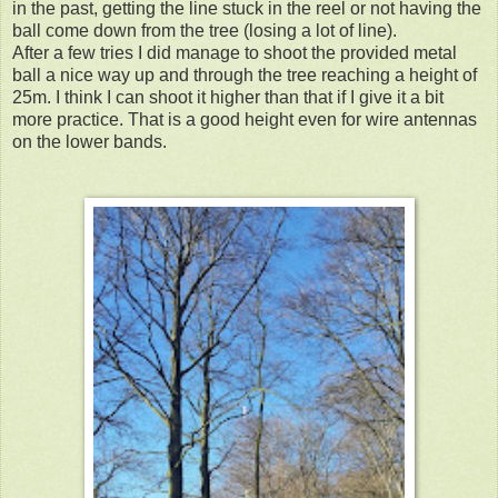
in the past, getting the line stuck in the reel or not having the
ball come down from the tree (losing a lot of line).
After a few tries I did manage to shoot the provided metal
ball a nice way up and through the tree reaching a height of
25m. I think I can shoot it higher than that if I give it a bit
more practice. That is a good height even for wire antennas
on the lower bands.