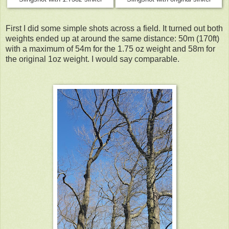
First I did some sim
ple shots across a field. It turned out both
weights ended up at around the same distance: 50m (170ft)
with a maximum of 54m for the 1.75 oz weight and 58m for
the original 1oz weight. I would say comparable.