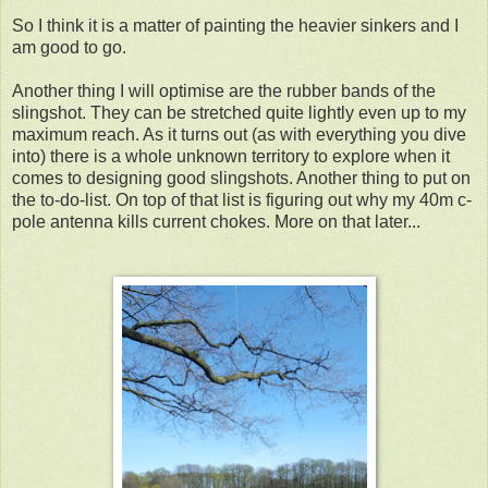
So I think it is a matter of painting the heavier sinkers and I
am good to go.
Another thing I will optimise are the rubber bands of the
slingshot. They can be stretched quite lightly even up to my
maximum reach. As it turns out (as with everything you dive
into) there is a whole unknown territory to explore when it
comes to designing good slingshots. Another thing to put on
the to-do-list. On top of that list is figuring out why my 40m c-
pole antenna kills current chokes. More on that later...