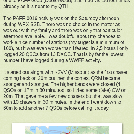
one to PAFF-0055 (Deelerwoud) that I had visited four times
already as it is near to my QTH.
The PAFF-0016 activity was on the Saturday afternoon
during WPX SSB. There was no choice in the matter as I
was out with my family and there was only that particular
afternoon available. I was doubtful about my chances to
work a nice number of stations (my target is a minimum of
100), but it was even worse than I feared. In 2,5 hours I only
logged 26 QSOs from 13 DXCC. That is by far the lowest
number I have logged during a WWFF activity.
It started out alright with K2VV (Missouri) as the first chaser
coming back on 20m but then the contest QRM became
stronger and stronger. The higher bands were closed (4
QSOs on 17m in 30 minutes), so I tried some (fake) CW on
20m. That gave me a few new chasers but that was slow
with 10 chasers in 30 minutes. In the end I went down to
60m to add another 7 QSOs before calling it a day.