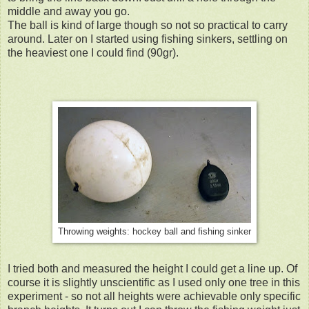
middle and away you go.
The ball is kind of large though so not so practical to carry
around. Later on I started using fishing sinkers, settling on
the heaviest one I could find (90gr).
Throwing weights: hockey ball and fishing sinker
I tried both and measured the height I could get a line up. Of
course it is slightly unscientific as I used only one tree in this
experiment - so not all heights were achievable only specific