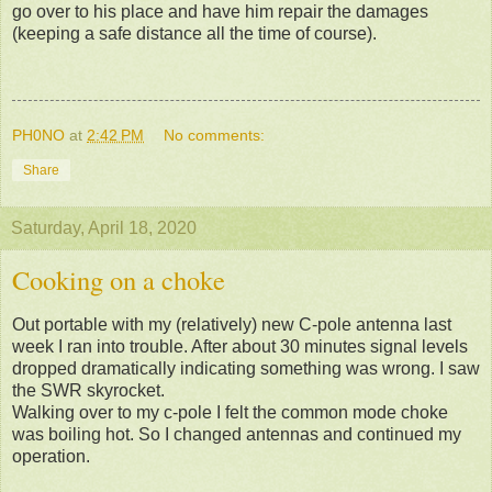
go over to his place and have him repair the damages
(keeping a safe distance all the time of course).
PH0NO
at
2:42 PM
No comments:
Share
Saturday, April 18, 2020
Cooking on a choke
Out portable with my (relatively) new C-pole antenna last
week I ran into trouble. After about 30 minutes signal levels
dropped dramatically indicating something was wrong. I saw
the SWR skyrocket.
Walking over to my c-pole I felt the common mode choke
was boiling hot. So I changed antennas and continued my
operation.