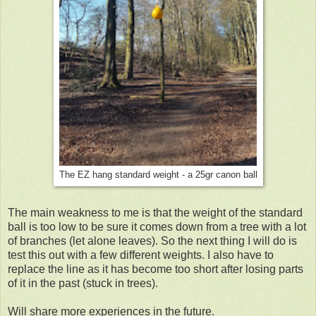
The EZ hang standard weight - a 25gr canon ball
The main weakness to me is that the weight of the standard
ball is too low to be sure it comes down from a tree with a lot
of branches (let alone leaves). So the next thing I will do is
test this out with a few different weights. I also have to
replace the line as it has become too short after losing parts
of it in the past (stuck in trees).
Will share more experiences in the future.