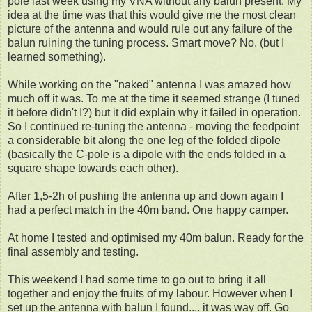
pole last week using my VNA without any balun present. My
idea at the time was that this would give me the most clean
picture of the antenna and would rule out any failure of the
balun ruining the tuning process. Smart move? No. (but I
learned something).
While working on the "naked" antenna I was amazed how
much off it was. To me at the time it seemed strange (I tuned
it before didn't I?) but it did explain why it failed in operation.
So I continued re-tuning the antenna - moving the feedpoint
a considerable bit along the one leg of the folded dipole
(basically the C-pole is a dipole with the ends folded in a
square shape towards each other).
After 1,5-2h of pushing the antenna up and down again I
had a perfect match in the 40m band. One happy camper.
At home I tested and optimised my 40m balun. Ready for the
final assembly and testing.
This weekend I had some time to go out to bring it all
together and enjoy the fruits of my labour. However when I
set up the antenna with balun I found.... it was way off. Go