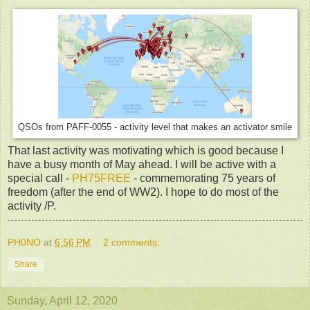
QSOs from PAFF-0055 - activity level that makes an activator smile
That last activity was motivating which is good because I
have a busy month of May ahead. I will be active with a
special call -
PH75FREE
- commemorating 75 years of
freedom (after the end of WW2). I hope to do most of the
activity /P.
PH0NO
at
6:56 PM
2 comments:
Share
Sunday, April 12, 2020