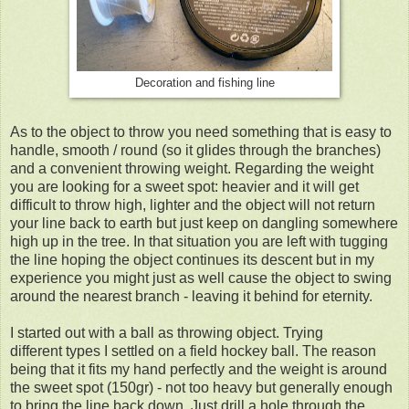
Decoration and fishing line
As to the object to throw you need something that is easy to
handle, smooth / round (so it glides through the branches)
and a convenient throwing weight. Regarding the weight
you are looking for a sweet spot: heavier and it will get
difficult to throw high, lighter and the object will not return
your line back to earth but just keep on dangling somewhere
high up in the tree. In that situation you are left with tugging
the line hoping the object continues its descent but in my
experience you might just as well cause the object to swing
around the nearest branch - leaving it behind for eternity.
I started out with a ball as throwing object. Trying
different types I settled on a field hockey ball. The reason
being that it fits my hand perfectly and the weight is around
the sweet spot (150gr)
- not too heavy but generally enough
to bring the line back down. Just drill a hole through the