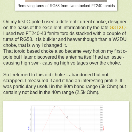
Removing turns of RG58 from two stacked FT240 toroids
On my first C-pole I used a different current choke, designed
on the basis of the excellent information by the late
G3TXQ
.
I used two FT240-43 ferrite toroids stacked with a couple of
turns of RG58. It is bulkier and heaver though than a W2DU
choke, that is why I changed it.
That toroid based choke also became very hot on my first c-
pole but I later discovered the antenna itself had an issue -
causing high swr - causing high voltages over the choke.
So I returned to this old choke - abandoned but not
scrapped. I measured it and it had an interesting profile. It
was particularly useful in the 80m band range (5k Ohm) but
certainly not bad in the 40m range (2.5k Ohm).