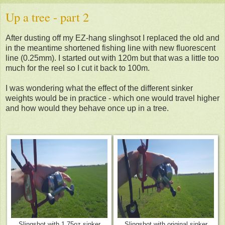
Up a tree - part 2
After dusting off my EZ-hang slinghsot I replaced the old and
in the meantime shortened fishing line with new fluorescent
line (0.25mm). I started out with 120m but that was a little too
much for the reel so I cut it back to 100m.
I was wondering what the effect of the different sinker
weights would be in practice - w
hich one would travel higher
and how would they behave once up in a tree.
Slingshot with 1.75oz sinker
Slingshot with original sinker