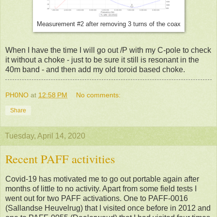
Measurement #2 after removing 3 turns of the coax
When I have the time I will go out /P with my C-pole to check
it without a choke - just to be sure it still is resonant in the
40m band - and then add my old toroid based choke.
PH0NO
at
12:58 PM
No comments:
Share
Tuesday, April 14, 2020
Recent PAFF activities
Covid-19 has motivated me to go out portable again after
months of little to no activity. Apart from some field tests I
went out for two PAFF activations. One to PAFF-0016
(Sallandse Heuvelrug) that I visited once before in 2012 and