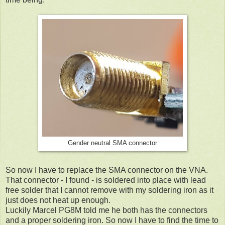
Gender neutral SMA connector
So now I have to replace the SMA connector on the VNA.
That connector - I found - is soldered into place with lead
free solder that I cannot remove with my soldering iron as it
just does not heat up enough.
Luckily Marcel PG8M told me he both has the connectors
and a proper soldering iron. So now I have to find the time to