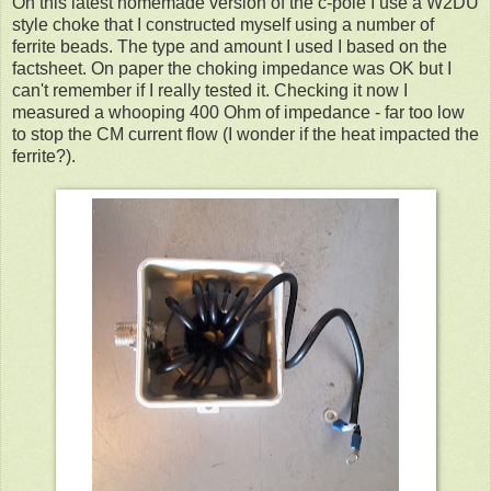
On this latest homemade version of the c-pole I use a W2DU
style choke that I constructed myself using a number of
ferrite beads. The type and amount I used I based on the
factsheet. On paper the choking impedance was OK but I
can't remember if I really tested it. Checking it now I
measured a whooping 400 Ohm of impedance - far too low
to stop the CM current flow (I wonder if the heat impacted the
ferrite?).