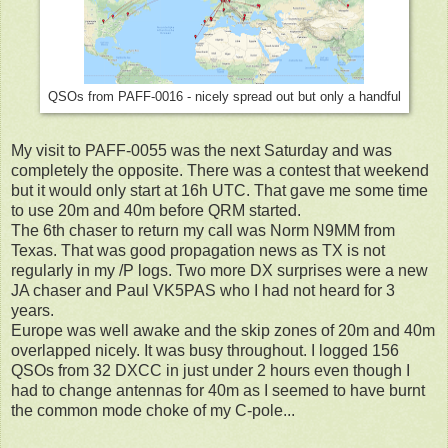
QSOs from PAFF-0016 - nicely spread out but only a handful
My visit to PAFF-0055 was the next Saturday and was
completely the opposite. There was a contest that weekend
but it would only start at 16h UTC. That gave me some time
to use 20m and 40m before QRM started.
The 6th chaser to return my call was Norm N9MM from
Texas. That was good propagation news as TX is not
regularly in my /P logs. Two more DX surprises were a new
JA chaser and Paul VK5PAS who I had not heard for 3
years.
Europe was well awake and the skip zones of 20m and 40m
overlapped nicely. It was busy throughout. I logged 156
QSOs from 32 DXCC in just under 2 hours even though I
had to change antennas for 40m as I seemed to have burnt
the common mode choke of my C-pole...