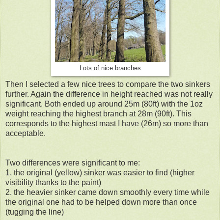
Lots of nice branches
Then I selected a few nice trees to compare the two sinkers
further. Again the difference in height reached was not really
significant. Both ended up around 25m (80ft) with the 1oz
weight reaching the highest branch at 28m (90ft). This
corresponds to the highest mast I have (26m) so more than
acceptable.
Two differences were significant to me:
1. the original (yellow) sinker was easier to find (higher
visibility thanks to the paint)
2. the heavier sinker came down smoothly every time while
the original one had to be helped down more than once
(tugging the line)