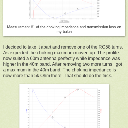
Measurement #1 of the choking impedance and transmission loss on
my balun
I decided to take it apart and remove one of the RG58 turns.
As expected the choking maximum moved up. The profile
now suited a 60m antenna perfectly while impedance was
higher in the 40m band. After removing two more turns I got
a maximum in the 40m band. The choking impedance is
now more than 5k Ohm there. That should do the trick.