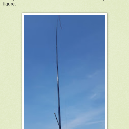
figure.