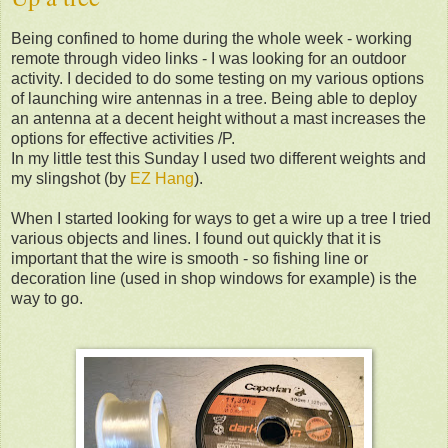
Being confined to home during the whole week - working
remote through video links - I was looking for an outdoor
activity. I decided to do some testing on my various options
of launching wire antennas in a tree. Being able to deploy
an antenna at a decent height without a mast increases the
options for effective activities /P.
In my little test this Sunday I used two different weights and
my slingshot (by
EZ Hang
).
When I started looking for ways to get a wire up a tree I tried
various objects and lines. I found out quickly that it is
important that the wire is smooth - so fishing line or
decoration line (used in shop windows for example) is the
way to go.