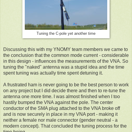
Tuning the C-pole yet another time
Discussing this with my YNOMY team members we came to
the conclusion that the common mode current - considerable
in this design - influences the measurements of the VNA. So
tuning the "naked" antenna was a stupid idea and the time
spent tuning was actually time spent detuning it.
A frustrated ham is never going to be the best person to work
on any project but I did decide there and then to re-tune the
antenna one more time. I was almost finished when I too
hastily bumped the VNA against the pole. The center
conductor of the SMA plug attached to the VNA broke off
and is now securely in place in my VNA port - making it
neither a female nor male connector (gender neutral - a
modern concept). That concluded the tuning process for the
time being.