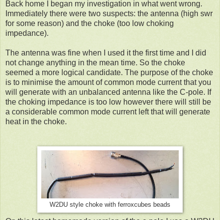
Back home I began my investigation in what went wrong.
Immediately there were two suspects: the antenna (high swr
for some reason) and the choke (too low choking
impedance).
The antenna was fine when I used it the first time and I did
not change anything in the mean time. So the choke
seemed a more logical candidate. The purpose of the choke
is to minimise the amount of common mode current that you
will generate with an unbalanced antenna like the C-pole. If
the choking impedance is too low however there will still be
a considerable common mode current left that will generate
heat in the choke.
W2DU style choke with ferroxcubes beads