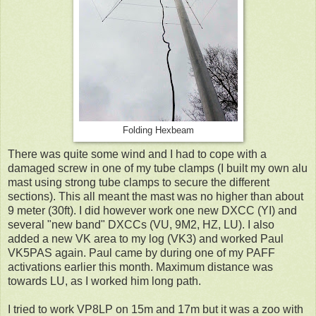
Folding Hexbeam
There was quite some wind and I had to cope with a
damaged screw in one of my tube clamps (I built my own alu
mast using strong tube clamps to secure the different
sections). This all meant the mast was no higher than about
9 meter (30ft). I did however work one new DXCC (YI) and
several "new band" DXCCs (VU, 9M2, HZ, LU). I also
added a new VK area to my log (VK3) and worked Paul
VK5PAS again. Paul came by during one of my PAFF
activations earlier this month. Maximum distance was
towards LU, as I worked him long path.
I tried to work VP8LP on 15m and 17m but it was a zoo with