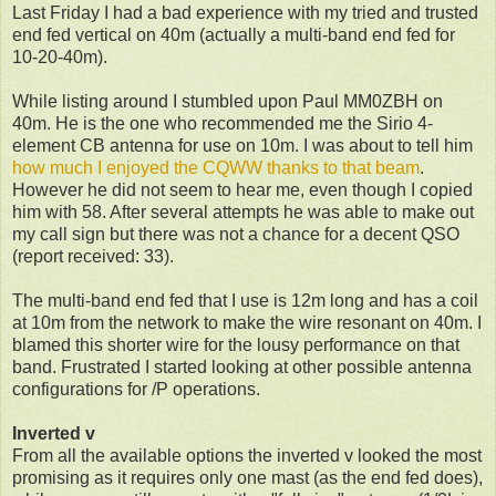
Last Friday I had a bad experience with my tried and trusted
end fed vertical on 40m (actually a multi-band end fed for
10-20-40m).
While listing around I stumbled upon Paul MM0ZBH on
40m. He is the one who recommended me the Sirio 4-
element CB antenna for use on 10m. I was about to tell him
how much I enjoyed the CQWW thanks to that beam
.
However he did not seem to hear me, even though I copied
him with 58. After several attempts he was able to make out
my call sign but there was not a chance for a decent QSO
(report received: 33).
The multi-band end fed that I use is 12m long and has a coil
at 10m from the network to make the wire resonant on 40m. I
blamed this shorter wire for the lousy performance on that
band. Frustrated I started looking at other possible antenna
configurations for /P operations.
Inverted v
From all the available options the inverted v looked the most
promising as it requires only one mast (as the end fed does),