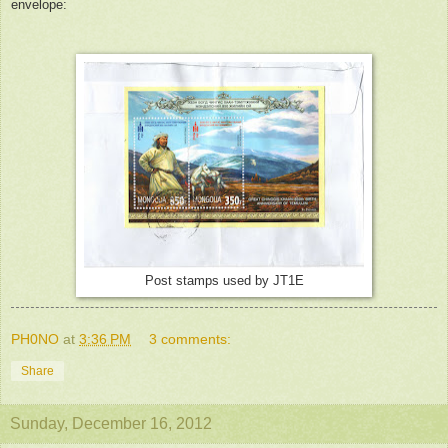
envelope:
Post stamps used by JT1E
PH0NO
at
3:36 PM
3 comments:
Share
Sunday, December 16, 2012