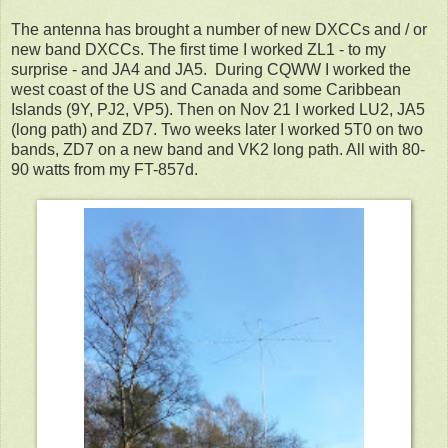
The antenna has brought a number of new DXCCs and / or
new band DXCCs. The first time I worked ZL1 - to my
surprise - and JA4 and JA5. During CQWW I worked the
west coast of the US and Canada and some Caribbean
Islands (9Y, PJ2, VP5). Then on Nov 21 I worked LU2, JA5
(long path) and ZD7. Two weeks later I worked 5T0 on two
bands, ZD7 on a new band and VK2 long path. All with 80-
90 watts from my FT-857d.