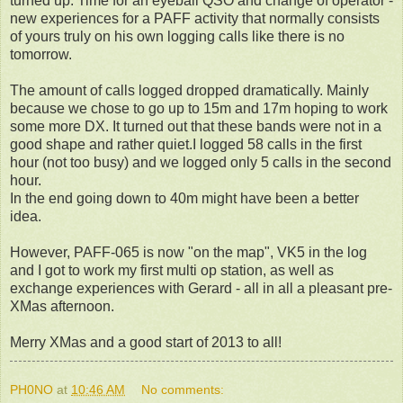
turned up. Time for an eyeball QSO and change of operator -
new experiences for a PAFF activity that normally consists
of yours truly on his own logging calls like there is no
tomorrow.
The amount of calls logged dropped dramatically. Mainly
because we chose to go up to 15m and 17m hoping to work
some more DX. It turned out that these bands were not in a
good shape and rather quiet.I logged 58 calls in the first
hour (not too busy) and we logged only 5 calls in the second
hour.
In the end going down to 40m might have been a better
idea.
However, PAFF-065 is now "on the map", VK5 in the log
and I got to work my first multi op station, as well as
exchange experiences with Gerard - all in all a pleasant pre-
XMas afternoon.
Merry XMas and a good start of 2013 to all!
PH0NO
at
10:46 AM
No comments: