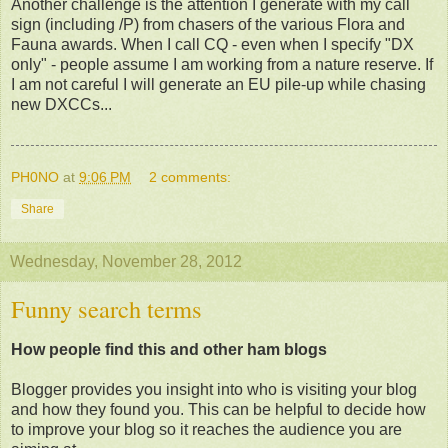
Another challenge is the attention I generate with my call
sign (including /P) from chasers of the various Flora and
Fauna awards. When I call CQ - even when I specify "DX
only" - people assume I am working from a nature reserve. If
I am not careful I will generate an EU pile-up while chasing
new DXCCs...
PH0NO
at
9:06 PM
2 comments:
Share
Wednesday, November 28, 2012
Funny search terms
How people find this and other ham blogs
Blogger provides you insight into who is visiting your blog
and how they found you. This can be helpful to decide how
to improve your blog so it reaches the audience you are