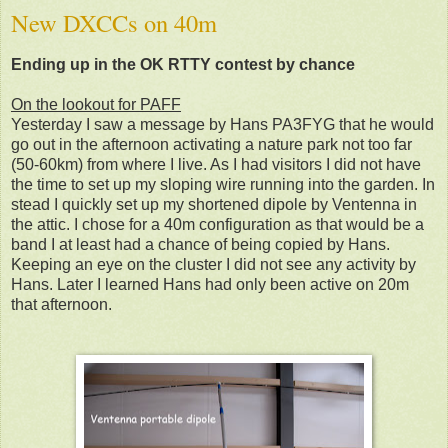
New DXCCs on 40m
Ending up in the OK RTTY contest by chance
On the lookout for PAFF
Yesterday I saw a message by Hans PA3FYG that he would
go out in the afternoon activating a nature park not too far
(50-60km) from where I live. As I had visitors I did not have
the time to set up my sloping wire running into the garden. In
stead I quickly set up my shortened dipole by Ventenna in
the attic. I chose for a 40m configuration as that would be a
band I at least had a chance of being copied by Hans.
Keeping an eye on the cluster I did not see any activity by
Hans. Later I learned Hans had only been active on 20m
that afternoon.