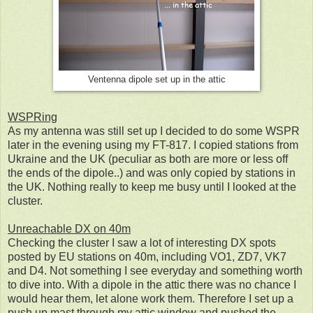
Ventenna dipole set up in the attic
WSPRing
As my antenna was still set up I decided to do some WSPR
later in the evening using my FT-817. I copied stations from
Ukraine and the UK (peculiar as both are more or less off
the ends of the dipole..) and was only copied by stations in
the UK. Nothing really to keep me busy until I looked at the
cluster.
Unreachable DX on 40m
Checking the cluster I saw a lot of interesting DX spots
posted by EU stations on 40m, including VO1, ZD7, VK7
and D4. Not something I see everyday and something worth
to dive into. With a dipole in the attic there was no chance I
would hear them, let alone work them. Therefore I set up a
push up mast through my attic window and pushed the