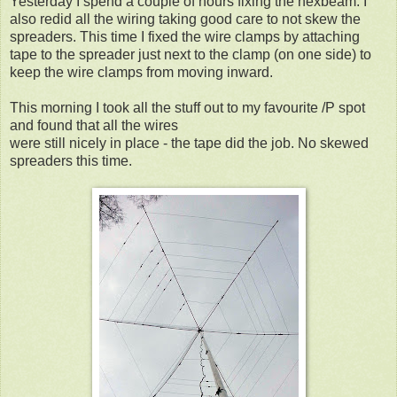
Yesterday I spend a couple of hours fixing the hexbeam. I
also redid all the wiring taking good care to not skew the
spreaders. This time I fixed the wire clamps by attaching
tape to the spreader just next to the clamp (on one side) to
keep the wire clamps from moving inward.
This morning I took all the stuff out to my favourite /P spot
and found that all the wires
were still nicely in place - the tape did the job. No skewed
spreaders this time.