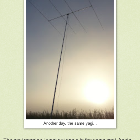
Another day, the same yagi...