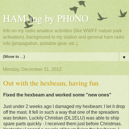
HAM-ing by PH0NO
Info on my radio amateur activities (like WWFF nature park
activation), background to my station and general ham radio
info (propagation, portable gear, etc.).
▼
Monday, December 31, 2012
Out with the hexbeam, having fun
Fixed the hexbeam and worked some "new ones"
Just under 2 weeks ago I damaged my hexbeam: I let it drop
off the mast. It fell in such a way that one of the spreaders
was broken. Luckily Christian (DL1ELU) was able to ship
spare parts quickly - I received them just before Christmas.