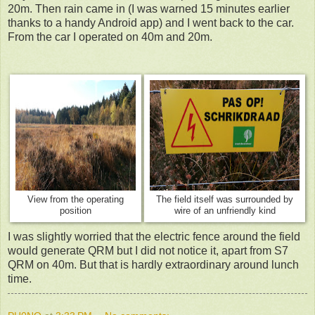
20m. Then rain came in (I was warned 15 minutes earlier
thanks to a handy Android app) and I went back to the car.
From the car I operated on 40m and 20m.
View from the operating
The field itself was surrounded by
position
wire of an unfriendly kind
I was slightly worried that the electric fence around the field
would generate QRM but I did not notice it, apart from S7
QRM on 40m. But that is hardly extraordinary around lunch
time.