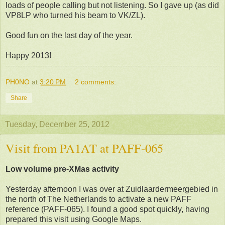
loads of people calling but not listening. So I gave up (as did
VP8LP who turned his beam to VK/ZL).
Good fun on the last day of the year.
Happy 2013!
PH0NO
at
3:20 PM
2 comments:
Share
Tuesday, December 25, 2012
Visit from PA1AT at PAFF-065
Low volume pre-XMas activity
Yesterday afternoon I was over at Zuidlaardermeergebied in
the north of The Netherlands to activate a new PAFF
reference (PAFF-065). I found a good spot quickly, having
prepared this visit using Google Maps.