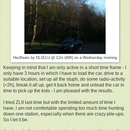
HexBeam by DL1ELU @ 12m (40ft) on a Wednesday morning
Keeping in mind that I am only active in a short time frame - I
only have 3 hours in which I have to load the car, drive to a
suitable location, set up all the stuph, do some radio-activity
(<2h), break it all up, get it back home and unload the car in
time to pick up the kids - I am pleased with the results.
I tried ZL9 last time but with the limited amount of time I
have, I am not comfortable spending too much time hunting
down one station, especially when there are crazy pile-ups.
So I let it be.