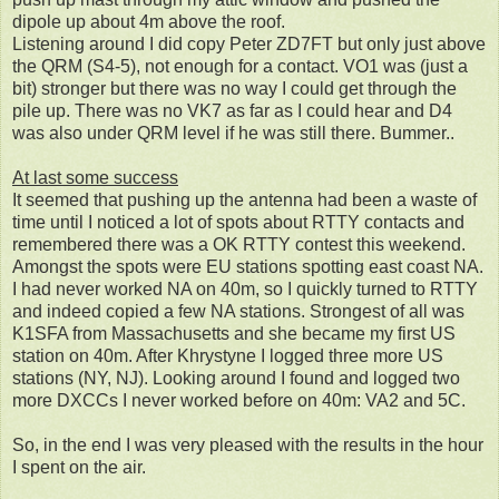
dipole up about 4m above the roof.
Listening around I did copy Peter ZD7FT but only just above
the QRM (S4-5), not enough for a contact. VO1 was (just a
bit) stronger but there was no way I could get through the
pile up. There was no VK7 as far as I could hear and D4
was also under QRM level if he was still there. Bummer..
At last some success
It seemed that pushing up the antenna had been a waste of
time until I noticed a lot of spots about RTTY contacts and
remembered there was a OK RTTY contest this weekend.
Amongst the spots were EU stations spotting east coast NA.
I had never worked NA on 40m, so I quickly turned to RTTY
and indeed copied a few NA stations. Strongest of all was
K1SFA from Massachusetts and she became my first US
station on 40m. After
Khrystyne I logged three more US
stations (NY, NJ). Looking around I found and logged two
more DXCCs I never worked before on 40m: VA2 and 5C.
So, in the end I was very pleased with the results in the hour
I spent on the air.