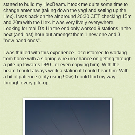
started to build my HexBeam. It took me quite some time to
change antennas (taking down the yagi and setting up the
Hex). I was back on the air around 20:30 CET checking 15m
and 20m with the Hex. It was very lively everywhere.
Looking for real DX I in the end only worked 9 stations in the
next (and last) hour but amongst them 1 new one and 3
"new band ones".
I was thrilled with this experience - accustomed to working
from home with a sloping wire (no chance on getting through
a pile-up towards DP0 - or even copying him). With the
beam I could always work a station if I could hear him. With
a bit of patience (only using 90w) I could find my way
through every pile-up.