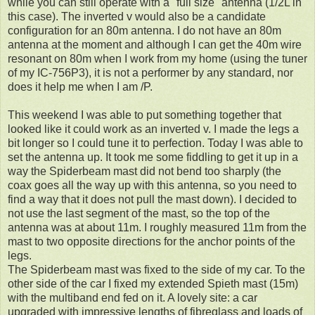
while you can still operate with a "full size" antenna (1/2L in
this case). The inverted v would also be a candidate
configuration for an 80m antenna. I do not have an 80m
antenna at the moment and although I can get the 40m wire
resonant on 80m when I work from my home (using the tuner
of my IC-756P3), it is not a performer by any standard, nor
does it help me when I am /P.
This weekend I was able to put something together that
looked like it could work as an inverted v. I made the legs a
bit longer so I could tune it to perfection. Today I was able to
set the antenna up. It took me some fiddling to get it up in a
way the Spiderbeam mast did not bend too sharply (the
coax goes all the way up with this antenna, so you need to
find a way that it does not pull the mast down). I decided to
not use the last segment of the mast, so the top of the
antenna was at about 11m. I roughly measured 11m from the
mast to two opposite directions for the anchor points of the
legs.
The Spiderbeam mast was fixed to the side of my car. To the
other side of the car I fixed my extended Spieth mast (15m)
with the multiband end fed on it. A lovely site: a car
upgraded with impressive lengths of fibreglass and loads of