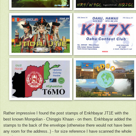
Rather impressive I found the post stamps of Enkhbayar JT1E with the
best known Mongolian - Chinggis Khaan - on them. Enkhbayar added the
stamps to the back of the envelope (otherwise there would not have been
any room for the address..) - for size reference I have scanned the whole