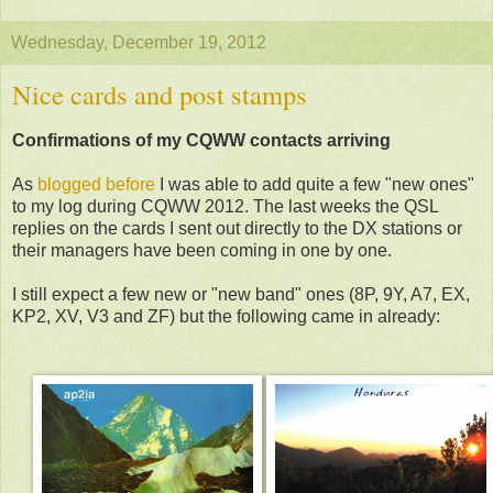
Wednesday, December 19, 2012
Nice cards and post stamps
Confirmations of my CQWW contacts arriving
As
blogged before
I was able to add quite a few "new ones"
to my log during CQWW 2012. The last weeks the QSL
replies on the cards I sent out directly to the DX stations or
their managers have been coming in one by one.
I still expect a few new or "new band" ones (8P, 9Y, A7, EX,
KP2, XV, V3 and ZF) but the following came in already: