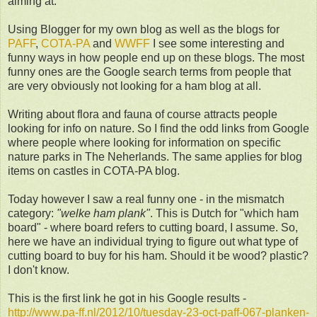
aiming at.
Using Blogger for my own blog as well as the blogs for
PAFF
,
COTA-PA
and
WWFF
I see some interesting and
funny ways in how people end up on these blogs. The most
funny ones are the Google search terms from people that
are very obviously not looking for a ham blog at all.
Writing about flora and fauna of course attracts people
looking for info on nature. So I find the odd links from Google
where people where looking for information on specific
nature parks in The Neherlands. The same applies for blog
items on castles in COTA-PA blog.
Today however I saw a real funny one - in the mismatch
category:
"welke ham plank"
. This is Dutch for "which ham
board" - where board refers to cutting board, I assume. So,
here we have an individual trying to figure out what type of
cutting board to buy for his ham. Should it be wood? plastic?
I don't know.
This is the first link he got in his Google results -
http://www.pa-ff.nl/2012/10/tuesday-23-oct-paff-067-planken-