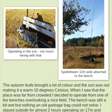
Operating in the sun - not much
wrong with that
Spiderbeam 12m pole attached
to the bench
The autumn leafs brought a lot of colour and the sun was out
making it a warm 10 degrees Celsius. When I saw that the
place was far from crowded I decided to operate from one of
the benches overlooking a nice field. The bench was still a
bit wet but nothing an old garbage bag could not solve. I
stayed outside for almost 2 hours operating on 17m and