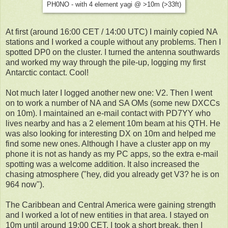
PH0NO - with 4 element yagi @ >10m (>33ft)
At first (around 16:00 CET / 14:00 UTC) I mainly copied NA
stations and I worked a couple without any problems. Then I
spotted DP0 on the cluster. I turned the antenna southwards
and worked my way through the pile-up, logging my first
Antarctic contact. Cool!
Not much later I logged another new one: V2. Then I went
on to work a number of NA and SA OMs (some new DXCCs
on 10m). I maintained an e-mail contact with PD7YY who
lives nearby and has a 2 element 10m beam at his QTH. He
was also looking for interesting DX on 10m and helped me
find some new ones. Although I have a cluster app on my
phone it is not as handy as my PC apps, so the extra e-mail
spotting was a welcome addition. It also increased the
chasing atmosphere ("hey, did you already get V3? he is on
964 now").
The Caribbean and Central America were gaining strength
and I worked a lot of new entities in that area. I stayed on
10m until around 19:00 CET. I took a short break, then I