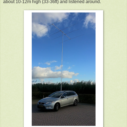
about 10-12m high (33-36ft) and listened around.