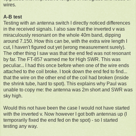
wires.
A-B test
Testing with an antenna switch I directly noticed differences
in the received signals. I also saw that the inverted v was
miraculously resonant on the whole 40m band, dipping
around 7.150. How this can be, with the extra wire length I
cut, I haven't figured out yet (wrong measurement surely).
The other thing I saw was that the end fed was not resonant
by far. The FT-857 warned me for High SWR. This was
peculiar... I had this once before when one of the wire ends
attached to the coil broke. I took down the end fed to find...
that the wire on the other end of the coil had broken (inside
the shrink tube, hard to spot). This explains why Paul was
unable to copy me: the antenna was 2m short and SWR was
sky high.
Would this not have been the case I would not have started
with the inverted v. Now however I got both antennas up (I
temporarily fixed the end fed on the spot) - so I started
testing any way.