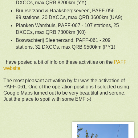
DXCCs, max QRB 8200km (YY)
Buurserzand & Haaksbergseveen, PAFF-056 -
99 stations, 20 DXCCs, max QRB 3600km (UA9)
Planken Wambuis, PAFF-067 - 107 stations, 25
DXCCs, max QRB 7300km (K0)
Boswachterij Sleenerzand, PAFF-061 - 209
stations, 32 DXCCs, max QRB 9500km (PY1)
I have posted a bit of info on these activities on the
PAFF
website
.
The most pleasant activation by far was the activation of
PAFF-061. One of the operation positions I selected using
Google Maps turned out to be very beautiful and serene.
Just the place to spoil with some EMF ;-)