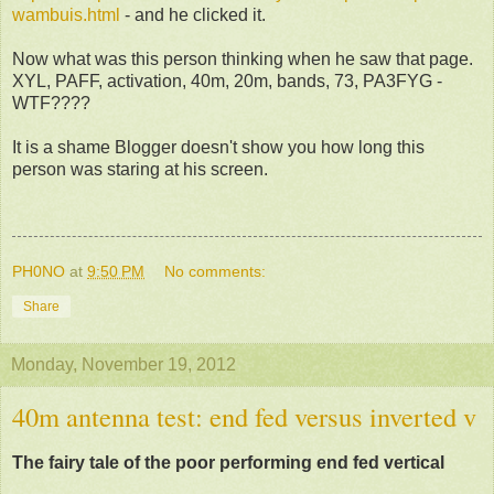
wambuis.html
- and he clicked it.
Now what was this person thinking when he saw that page.
XYL, PAFF, activation, 40m, 20m, bands, 73, PA3FYG -
WTF????
It is a shame Blogger doesn't show you how long this
person was staring at his screen.
PH0NO
at
9:50 PM
No comments:
Share
Monday, November 19, 2012
40m antenna test: end fed versus inverted v
The fairy tale of the poor performing end fed vertical