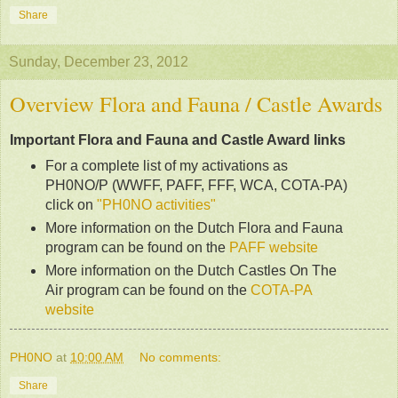
Share
Sunday, December 23, 2012
Overview Flora and Fauna / Castle Awards
Important Flora and Fauna and Castle Award links
For a complete list of my activations as
PH0NO/P (WWFF, PAFF, FFF, WCA, COTA-PA)
click on
"PH0NO activities"
More information on the Dutch Flora and Fauna
program can be found on the
PAFF website
More information on the Dutch Castles On The
Air program can be found on the
COTA-PA
website
PH0NO
at
10:00 AM
No comments:
Share