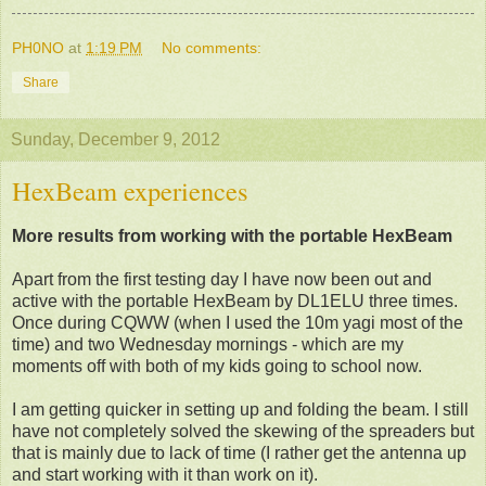
PH0NO
at
1:19 PM
No comments:
Share
Sunday, December 9, 2012
HexBeam experiences
More results from working with the portable HexBeam
Apart from the first testing day I have now been out and
active with the portable HexBeam by DL1ELU three times.
Once during CQWW (when I used the 10m yagi most of the
time) and two Wednesday mornings - which are my
moments off with both of my kids going to school now.
I am getting quicker in setting up and folding the beam. I still
have not completely solved the skewing of the spreaders but
that is mainly due to lack of time (I rather get the antenna up
and start working with it than work on it).