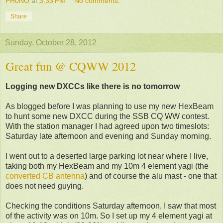
PH0NO
at
3:33 PM
No comments:
Share
Sunday, October 28, 2012
Great fun @ CQWW 2012
Logging new DXCCs like there is no tomorrow
As blogged before I was planning to use my new HexBeam
to hunt some new DXCC during the SSB CQ WW contest.
With the station manager I had agreed upon two timeslots:
Saturday late afternoon and evening and Sunday morning.
I went out to a deserted large parking lot near where I live,
taking both my HexBeam and my 10m 4 element yagi (the
converted CB antenna
) and of course the alu mast - one that
does not need guying.
Checking the conditions
Saturday afternoon,
I saw that most
of the activity was on 10m. So I set up my 4 element yagi at