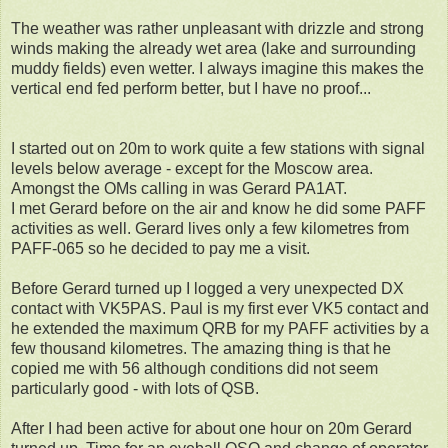
The weather was rather unpleasant with drizzle and strong
winds making the already wet area (lake and surrounding
muddy fields) even wetter. I always imagine this makes the
vertical end fed perform better, but I have no proof...
I started out on 20m to work quite a few stations with signal
levels below average - except for the Moscow area.
Amongst the OMs calling in was Gerard PA1AT.
I met Gerard before on the air and know he did some PAFF
activities as well. Gerard lives only a few kilometres from
PAFF-065 so he decided to pay me a visit.
Before Gerard turned up I logged a very unexpected DX
contact with VK5PAS. Paul is my first ever VK5 contact and
he extended the maximum QRB for my PAFF activities by a
few thousand kilometres. The amazing thing is that he
copied me with 56 although conditions did not seem
particularly good - with lots of QSB.
After I had been active for about one hour on 20m Gerard