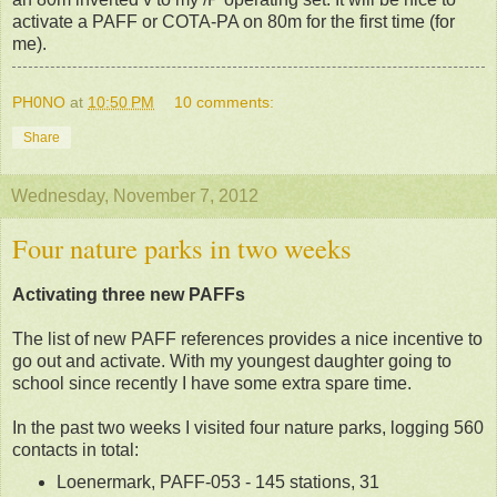
activate a PAFF or COTA-PA on 80m for the first time (for
me).
PH0NO
at
10:50 PM
10 comments:
Share
Wednesday, November 7, 2012
Four nature parks in two weeks
Activating three new PAFFs
The list of new PAFF references provides a nice incentive to
go out and activate. With my youngest daughter going to
school since recently I have some extra spare time.
In the past two weeks I visited four nature parks, logging 560
contacts in total:
Loenermark, PAFF-053 - 145 stations, 31