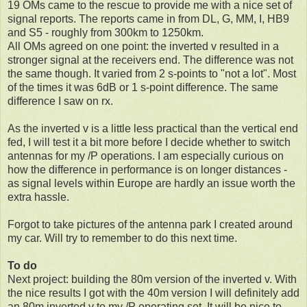
19 OMs came to the rescue to provide me with a nice set of
signal reports. The reports came in from DL, G, MM, I, HB9
and S5 - roughly from 300km to 1250km.
All OMs agreed on one point: the inverted v resulted in a
stronger signal at the receivers end. The difference was not
the same though. It varied from 2 s-points to "not a lot". Most
of the times it was 6dB or 1 s-point difference. The same
difference I saw on rx.
As the inverted v is a little less practical than the vertical end
fed, I will test it a bit more before I decide whether to switch
antennas for my /P operations. I am especially curious on
how the difference in performance is on longer distances -
as signal levels within Europe are hardly an issue worth the
extra hassle.
Forgot to take pictures of the antenna park I created around
my car. Will try to remember to do this next time.
To do
Next project: building the 80m version of the inverted v. With
the nice results I got with the 40m version I will definitely add
an 80m inverted v to my /P operating set. It will be nice to