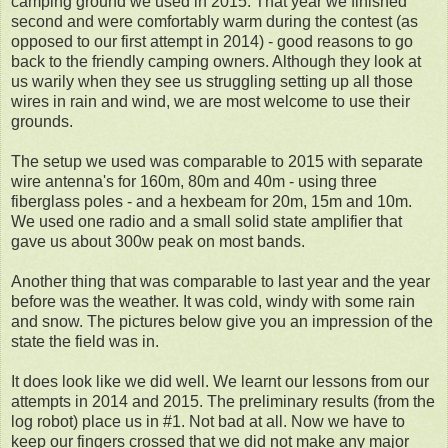
camping ground we used in 2015. That year we finished
second and were comfortably warm during the contest (as
opposed to our first attempt in 2014) - good reasons to go
back to the friendly camping owners. Although they look at
us warily when they see us struggling setting up all those
wires in rain and wind, we are most welcome to use their
grounds.
The setup we used was comparable to 2015 with separate
wire antenna's for 160m, 80m and 40m - using three
fiberglass poles - and a hexbeam for 20m, 15m and 10m.
We used one radio and a small solid state amplifier that
gave us about 300w peak on most bands.
Another thing that was comparable to last year and the year
before was the weather. It was cold, windy with some rain
and snow. The pictures below give you an impression of the
state the field was in.
It does look like we did well. We learnt our lessons from our
attempts in 2014 and 2015. The preliminary results (from the
log robot) place us in #1. Not bad at all. Now we have to
keep our fingers crossed that we did not make any major