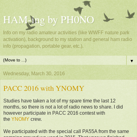
HAM-ing by PH0NO
Info on my radio amateur activities (like WWFF nature park
activation), background to my station and general ham radio
info (propagation, portable gear, etc.).
▼
Wednesday, March 30, 2016
PACC 2016 with YNOMY
Studies have taken a lot of my spare time the last 12
months, so there is not a lot of radio news to share. I did
however participate in PACC 2016 contest with
the
YNOMY
crew.
We participated with the special call PA55A from the same