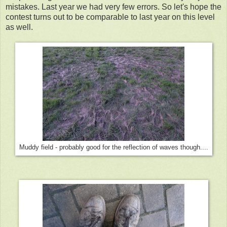
mistakes. Last year we had very few errors. So let's hope the
contest turns out to be comparable to last year on this level
as well.
Muddy field - probably good for the reflection of waves though....