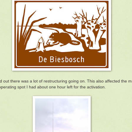
 out there was a lot of restructuring going on. This also affected the 
operating spot I had about one hour left for the activation.