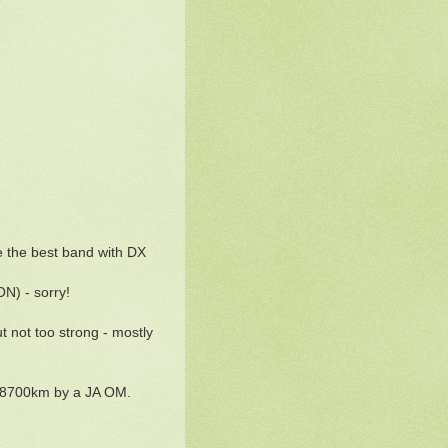
e the best band with DX
N) - sorry!
 not too strong - mostly
to 8700km by a JA OM.