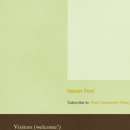
Newer Post
Subscribe to:
Post Comments (Atom
Visitors (welcome!)