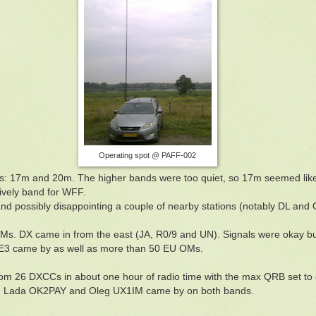
Operating spot @ PAFF-002
ds: 17m and 20m. The higher bands were too quiet, so 17m seemed lik
lively band for WFF.
d possibly disappointing a couple of nearby stations (notably DL and O
s. DX came in from the east (JA, R0/9 and UN). Signals were okay but
E3 came by as well as more than 50 EU OMs.
s from 26 DXCCs in about one hour of radio time with the max QRB set 
, Lada OK2PAY and Oleg UX1IM came by on both bands.