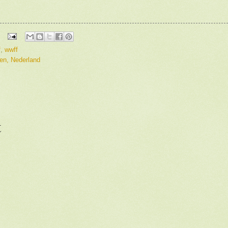
f
,
wwff
en, Nederland
t