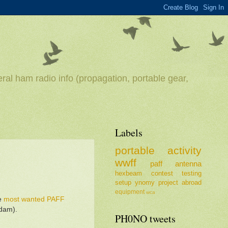
ral ham radio info (propagation, portable gear,
Labels
portable
activity
wwff
paff
antenna
hexbeam
contest
testing
setup
ynomy
project
abroad
equipment
wca
he
most wanted PAFF
rdam).
PH0NO tweets