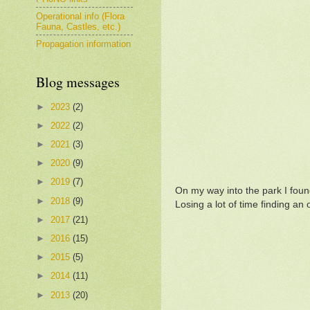
Operational info (Flora
Fauna, Castles, etc.)
Propagation information
Blog messages
►
2023
(2)
►
2022
(2)
►
2021
(3)
►
2020
(9)
►
2019
(7)
On my way into the park I found
►
2018
(9)
Losing a lot of time finding an 
►
2017
(21)
►
2016
(15)
►
2015
(5)
►
2014
(11)
►
2013
(20)