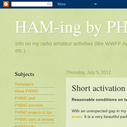
HAM-ing by P
Info on my radio amateur activities (like WWFF na
etc.).
Subjects
Thursday, July 5, 2012
Startpagina
Short activatio
About PH0NO
PH0NO gear
Reasonable conditions on 
PH0NO activities
With an unexpected gap in my 
PH0NO projects & tips
areas
. It is a very beautiful p
PH0NO tests & reviews
PH0NO links