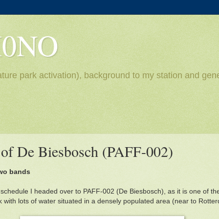
H0NO
ture park activation), background to my station and gene
n of De Biesbosch (PAFF-002)
two bands
schedule I headed over to PAFF-002 (De Biesbosch), as it is one of t
ark with lots of water situated in a densely populated area (near to Rotte