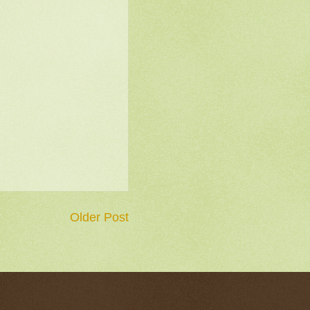
Older Post