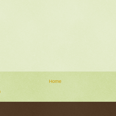
Home
)