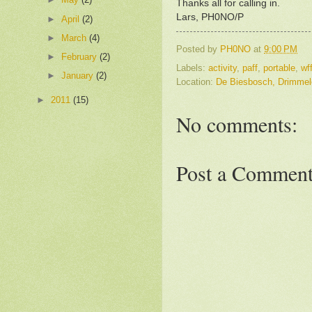
Thanks all for calling in.
Lars, PH0NO/P
►
April
(2)
►
March
(4)
Posted by
PH0NO
at
9:00 PM
►
February
(2)
Labels:
activity
,
paff
,
portable
,
wf
►
January
(2)
Location:
De Biesbosch, Drimmel
►
2011
(15)
No comments:
Post a Commen