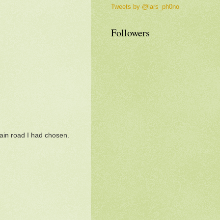
Tweets by @lars_ph0no
Followers
main road I had chosen.