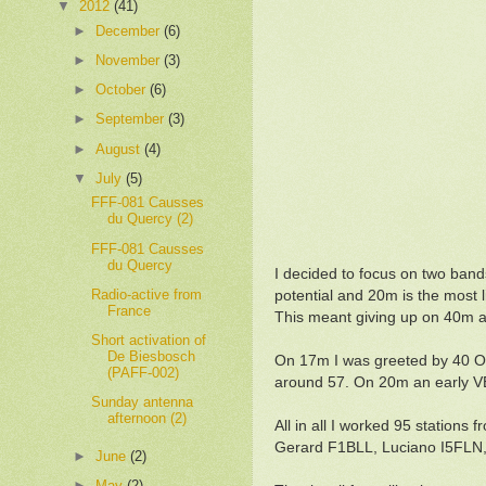
▼
2012
(41)
►
December
(6)
►
November
(3)
►
October
(6)
►
September
(3)
►
August
(4)
▼
July
(5)
FFF-081 Causses
du Quercy (2)
FFF-081 Causses
du Quercy
I decided to focus on two ban
Radio-active from
potential and 20m is the most 
France
This meant giving up on 40m an
Short activation of
De Biesbosch
On 17m I was greeted by 40 OM
(PAFF-002)
around 57. On 20m an early V
Sunday antenna
afternoon (2)
All in all I worked 95 station
Gerard F1BLL, Luciano I5FLN
►
June
(2)
►
May
(2)