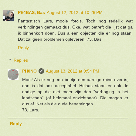
PE4BAS, Bas
August 12, 2012 at 10:26 PM
Fantastisch Lars, mooie foto's. Toch nog redelijk wat
verbindingen gemaakt dus. Oke, wat betreft die lijst dat ga
ik binnenkort doen. Dus alleen objecten die er nog staan.
Dat zal geen problemen opleveren. 73, Bas
Reply
Replies
PH0NO
August 13, 2012 at 9:54 PM
Mooi! Als er nog een beetje een aardige ruine over is,
dan is dat ook acceptabel. Helaas staan er ook de
nodige op die niet meer zijn dan "verhoging in het
landschap" (of helemaal onzichtbaar). Die mogen er
dus af. Net als die oude benamingen.
73, Lars.
Reply