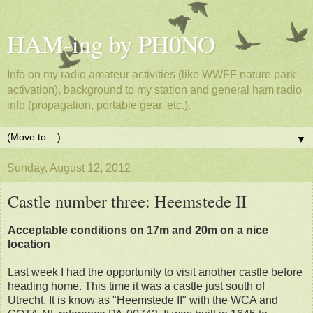
HAM-ing by PH0NO
Info on my radio amateur activities (like WWFF nature park
activation), background to my station and general ham radio
info (propagation, portable gear, etc.).
▼
Sunday, August 12, 2012
Castle number three: Heemstede II
Acceptable conditions on 17m and 20m on a nice
location
Last week I had the opportunity to visit another castle before
heading home. This time it was a castle just south of
Utrecht. It is know as "Heemstede II" with the WCA and