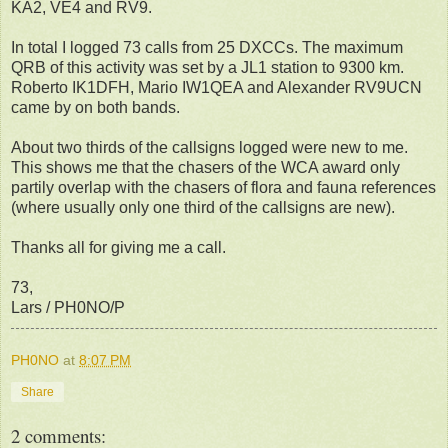
KA2, VE4 and RV9.
In total I logged 73 calls from 25 DXCCs. The maximum
QRB of this activity was set by a JL1 station to 9300 km.
Roberto IK1DFH, Mario IW1QEA and Alexander RV9UCN
came by on both bands.
About two thirds of the callsigns logged were new to me.
This shows me that the chasers of the WCA award only
partily overlap with the chasers of flora and fauna references
(where usually only one third of the callsigns are new).
Thanks all for giving me a call.
73,
Lars / PH0NO/P
PH0NO
at
8:07 PM
Share
2 comments: