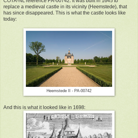
COTA-NL reference PA-00742. It was built in 1645 to
replace a medieval castle in its vicinity (Heemstede), that
has since disappeared. This is what the castle looks like
today:
Heemstede II - PA-00742
And this is what it looked like in 1698: