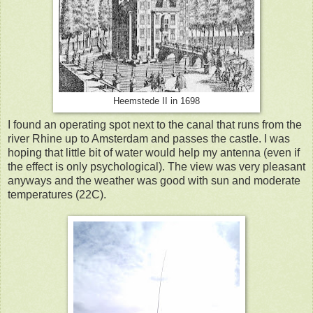
Heemstede II in 1698
I found an operating spot next to the canal that runs from the
river Rhine up to Amsterdam and passes the castle. I was
hoping that little bit of water would help my antenna (even if
the effect is only psychological). The view was very pleasant
anyways and the weather was good with sun and moderate
temperatures (22C).