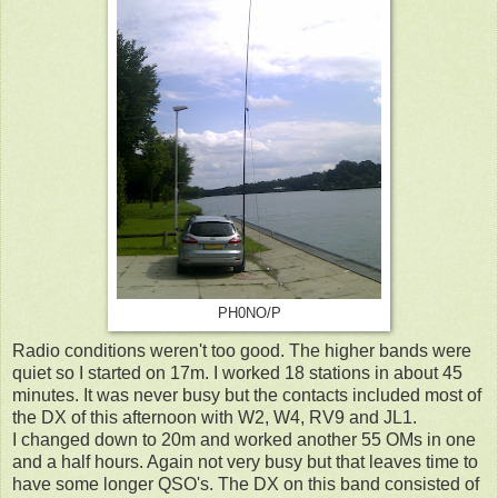
PH0NO/P
Radio conditions weren't too good. The higher bands were
quiet so I started on 17m. I worked 18 stations in about 45
minutes. It was never busy but the contacts included most of
the DX of this afternoon with W2, W4, RV9 and JL1.
I changed down to 20m and worked another 55 OMs in one
and a half hours. Again not very busy but that leaves time to
have some longer QSO's. The DX on this band consisted of