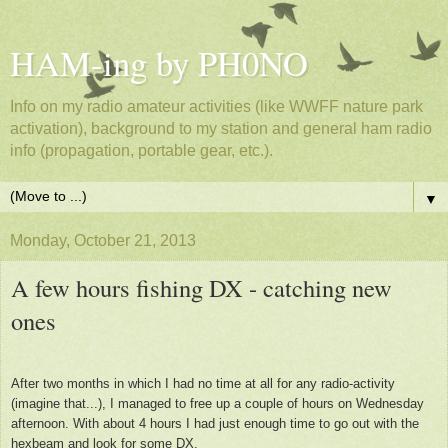
HAM-ing by PH0NO
Info on my radio amateur activities (like WWFF nature park
activation), background to my station and general ham radio
info (propagation, portable gear, etc.).
▼
Monday, October 21, 2013
A few hours fishing DX - catching new
ones
After two months in which I had no time at all for any radio-activity
(imagine that...), I managed to free up a couple of hours on Wednesday
afternoon. With about 4 hours I had just enough time to go out with the
hexbeam and look for some DX.