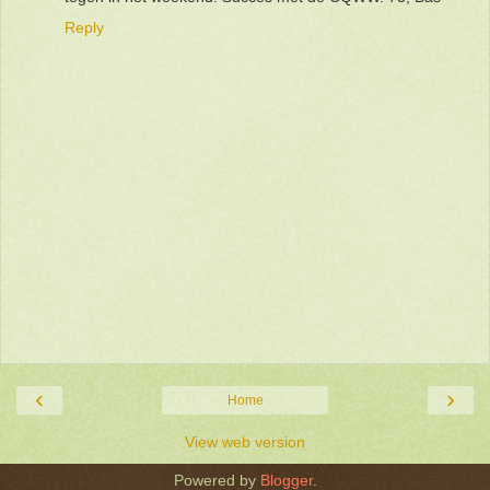
Reply
‹
›
Home
View web version
Powered by
Blogger
.