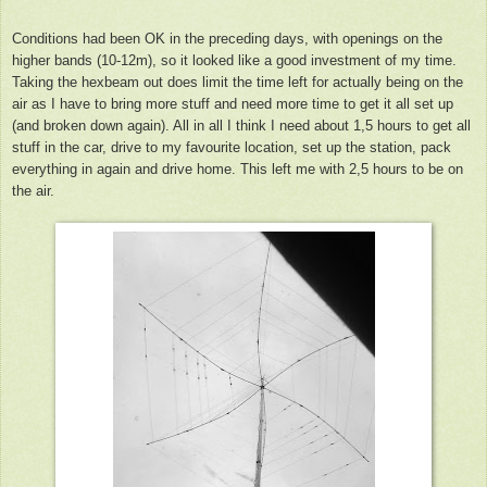
Conditions had been OK in the preceding days, with openings on the
higher bands (10-12m), so it looked like a good investment of my time.
Taking the hexbeam out does limit the time left for actually being on the
air as I have to bring more stuff and need more time to get it all set up
(and broken down again). All in all I think I need about 1,5 hours to get all
stuff in the car, drive to my favourite location, set up the station, pack
everything in again and drive home. This left me with 2,5 hours to be on
the air.