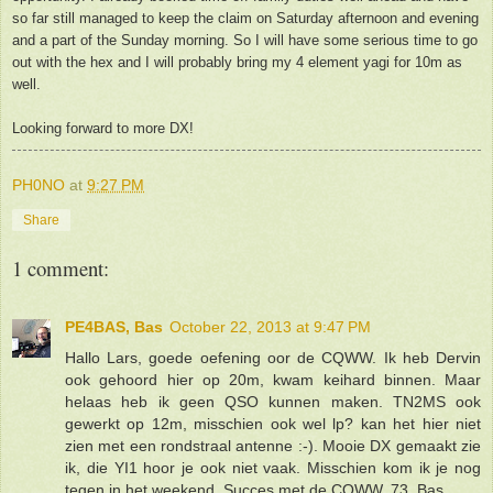
so far still managed to keep the claim on Saturday afternoon and evening
and a part of the Sunday morning. So I will have some serious time to go
out with the hex and I will probably bring my 4 element yagi for 10m as
well.
Looking forward to more DX!
PH0NO
at
9:27 PM
Share
1 comment:
PE4BAS, Bas
October 22, 2013 at 9:47 PM
Hallo Lars, goede oefening oor de CQWW. Ik heb Dervin
ook gehoord hier op 20m, kwam keihard binnen. Maar
helaas heb ik geen QSO kunnen maken. TN2MS ook
gewerkt op 12m, misschien ook wel lp? kan het hier niet
zien met een rondstraal antenne :-). Mooie DX gemaakt zie
ik, die YI1 hoor je ook niet vaak. Misschien kom ik je nog
tegen in het weekend. Succes met de CQWW. 73, Bas