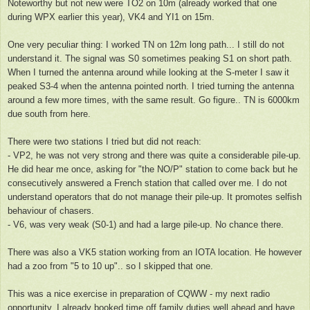
Noteworthy but not new were TO2 on 10m (already worked that one
during WPX earlier this year), VK4 and YI1 on 15m.
One very peculiar thing: I worked TN on 12m long path... I still do not
understand it. The signal was S0 sometimes peaking S1 on short path.
When I turned the antenna around while looking at the S-meter I saw it
peaked S3-4 when the antenna pointed north. I tried turning the antenna
around a few more times, with the same result. Go figure.. TN is 6000km
due south from here.
There were two stations I tried but did not reach:
- VP2, he was not very strong and there was quite a considerable pile-up.
He did hear me once, asking for "the NO/P" station to come back but he
consecutively answered a French station that called over me. I do not
understand operators that do not manage their pile-up. It promotes selfish
behaviour of chasers.
- V6, was very weak (S0-1) and had a large pile-up. No chance there.
There was also a VK5 station working from an IOTA location. He however
had a zoo from "5 to 10 up".. so I skipped that one.
This was a nice exercise in preparation of CQWW - my next radio
opportunity. I already booked time off family duties well ahead and have