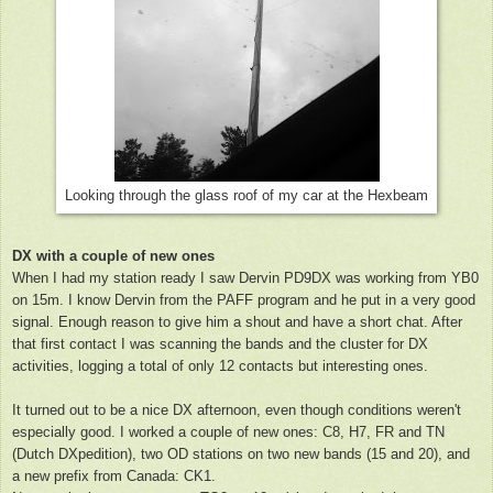
Looking through the glass roof of my car at the Hexbeam
DX with a couple of new ones
When I had my station ready I saw Dervin PD9DX was working from YB0
on 15m. I know Dervin from the PAFF program and he put in a very good
signal. Enough reason to give him a shout and have a short chat. After
that first contact I was scanning the bands and the cluster for DX
activities, logging a total of only 12 contacts but interesting ones.
It turned out to be a nice DX afternoon, even though conditions weren't
especially good. I worked a couple of new ones: C8, H7, FR and TN
(Dutch DXpedition), two OD stations on two new bands (15 and 20), and
a new prefix from Canada: CK1.