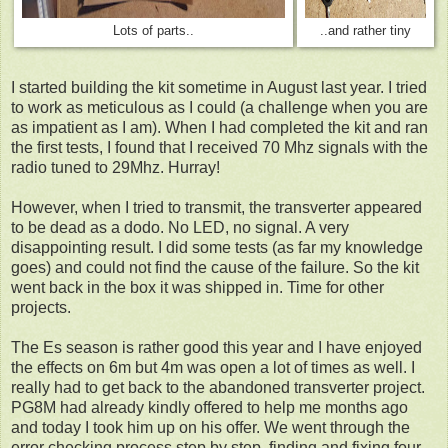
Lots of parts..
..and rather tiny
I started building the kit sometime in August last year. I tried
to work as meticulous as I could (a challenge when you are
as impatient as I am). When I had completed the kit and ran
the first tests, I found that I received 70 Mhz signals with the
radio tuned to 29Mhz. Hurray!
However, when I tried to transmit, the transverter appeared
to be dead as a dodo. No LED, no signal. A very
disappointing result. I did some tests (as far my knowledge
goes) and could not find the cause of the failure. So the kit
went back in the box it was shipped in. Time for other
projects.
The Es season is rather good this year and I have enjoyed
the effects on 6m but 4m was open a lot of times as well. I
really had to get back to the abandoned transverter project.
PG8M had already kindly offered to help me months ago
and today I took him up on his offer. We went through the
error checking process step by step, finding and fixing four