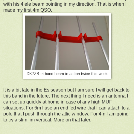
with his 4 ele beam pointing in my direction. That is when I
made my first 4m QSO.
DK7ZB tri-band beam in action twice this week
It is a bit late in the Es season but I am sure I will get back to
this band in the future. The next thing I need is an antenna I
can set up quickly at home in case of any high MUF
situations. For 6m I use an end fed wire that I can attach to a
pole that I push through the attic window. For 4m I am going
to try a slim jim vertical. More on that later.