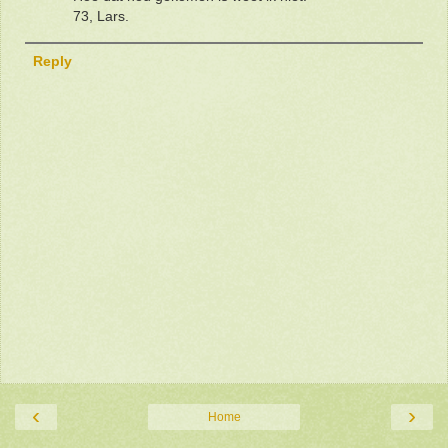
73, Lars.
Reply
‹
›
Home