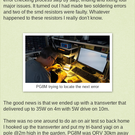
major issues. It turned out I had made two soldering errors
and two of the smd resistors were faulty. Whatever
happened to these resistors I really don't know.
PG8M trying to locate the next error
The good news is that we ended up with a transverter that
delivered up to 35W on 4m with 5W drive on 10m.
There was no one around to do an on air test so back home
I hooked up the transverter and put my tri-band yagi on a
pole @2m high in the garden. PG8M was QRV 30km away