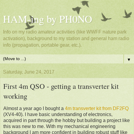
HAM-ing by PH0NO
Info on my radio amateur activities (like WWFF nature park
activation), background to my station and general ham radio
info (propagation, portable gear, etc.).
▼
Saturday, June 24, 2017
First 4m QSO - getting a transverter kit
working
Almost a year ago I bought a
4m transverter kit from DF2FQ
(XV4-40). I have basic understanding of electronics,
acquired in part through the hobby but building a project like
this was new to me. With my mechanical engineering
background I am more confident in building robust stuff like