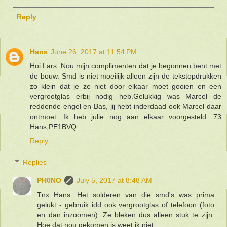
Reply
Hans
June 26, 2017 at 11:54 PM
Hoi Lars. Nou mijn complimenten dat je begonnen bent met
de bouw. Smd is niet moeilijk alleen zijn de tekstopdrukken
zo klein dat je ze niet door elkaar moet gooien en een
vergrootglas erbij nodig heb.Gelukkig was Marcel de
reddende engel en Bas, jij hebt inderdaad ook Marcel daar
ontmoet. Ik heb julie nog aan elkaar voorgesteld. 73
Hans,PE1BVQ
Reply
Replies
PH0NO
July 5, 2017 at 8:48 AM
Tnx Hans. Het solderen van die smd's was prima
gelukt - gebruik idd ook vergrootglas of telefoon (foto
en dan inzoomen). Ze bleken dus alleen stuk te zijn.
Hoe dat nou gekomen is weet ik niet.