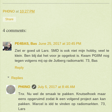
PH0NO
at
10:27 PM
Share
4 comments:
PE4BAS, Bas
June 25, 2017 at 10:45 PM
Ziet er goed uit Lars. SMD is ook niet mijn hobby, veel te
klein. Ben blij dat het voor je opgelost is. Kwam PG8M nog
tegen volgens mij op de Jutberg radiomarkt. 73, Bas
Reply
Replies
PH0NO
July 5, 2017 at 8:46 AM
Tnx. Nu wel de smaak te pakken. Knutselhoek maar
eens opgeruimd zodat ik een volgend project aan kan
pakken. Marcel is idd te vinden op radiomarkten. 73,
Lars