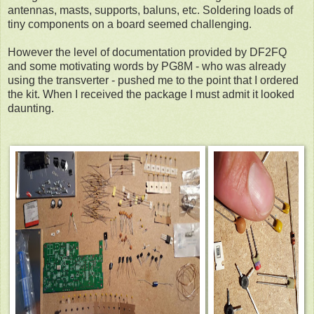
antennas, masts, supports, baluns, etc. Soldering loads of
tiny components on a board seemed challenging.
However the level of documentation provided by DF2FQ
and some motivating words by PG8M - who was already
using the transverter - pushed me to the point that I ordered
the kit.
When I received the package I must admit it looked
daunting.