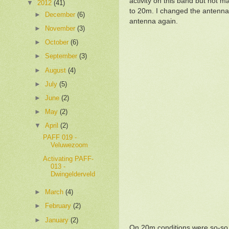
activity on this band but not m
▼
2012
(41)
to 20m. I changed the antenna
►
December
(6)
antenna again.
►
November
(3)
►
October
(6)
►
September
(3)
►
August
(4)
►
July
(5)
►
June
(2)
►
May
(2)
▼
April
(2)
PAFF 019 -
Veluwezoom
Activating PAFF-
013 -
Dwingelderveld
►
March
(4)
►
February
(2)
►
January
(2)
On 20m conditions were so-so 