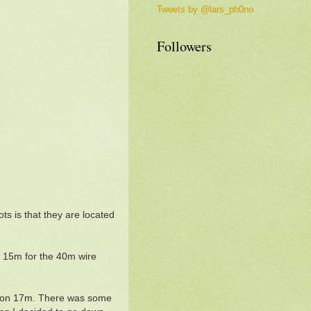
Tweets by @lars_ph0no
Followers
ts is that they are located
f 15m for the 40m wire
ed on 17m. There was some