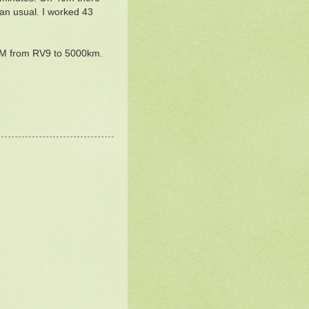
an usual. I worked 43
OM from RV9 to 5000km.