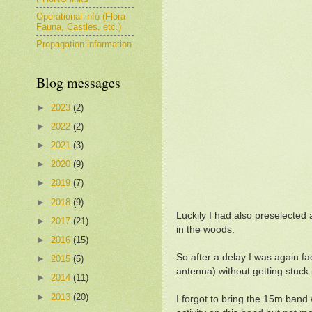
Operational info (Flora
Fauna, Castles, etc.)
Propagation information
Blog messages
►
2023
(2)
►
2022
(2)
►
2021
(3)
►
2020
(9)
►
2019
(7)
►
2018
(9)
Luckily I had also preselected 
►
2017
(21)
in the woods.
►
2016
(15)
So after a delay I was again f
►
2015
(5)
antenna) without getting stuck 
►
2014
(11)
►
2013
(20)
I forgot to bring the 15m ban