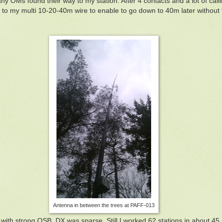
any OMs found their way to my station. After 4 contacts and a lot of cal
 to my multi 10-20-40m wire to enable to go down to 40m later without
Antenna in between the trees at PAFF-013
with strong QSB. DX was sparse. Still I worked 62 stations in about 4