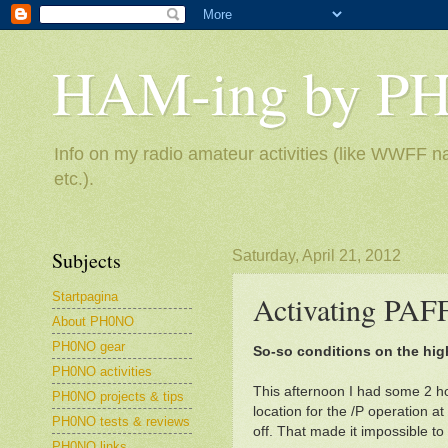
HAM-ing by P
Info on my radio amateur activities (like WWFF na
etc.).
Subjects
Saturday, April 21, 2012
Startpagina
Activating PAF
About PH0NO
PH0NO gear
So-so conditions on the hi
PH0NO activities
This afternoon I had some 2 ho
PH0NO projects & tips
location for the /P operation 
PH0NO tests & reviews
off. That made it impossible to
PH0NO links