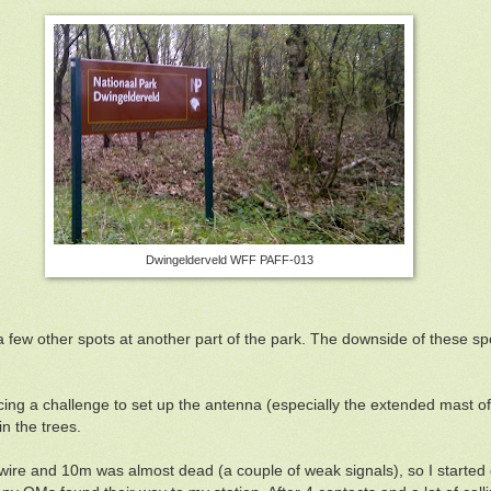
Dwingelderveld WFF PAFF-013
a few other spots at another part of the park. The downside of these spo
acing a challenge to set up the antenna (especially the extended mast o
in the trees.
d wire and 10m was almost dead (a couple of weak signals), so I start