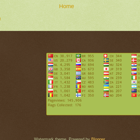
Home
)
Watermark theme. Powered by
Blogger
.