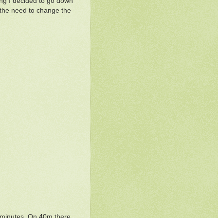
ling I decided to go down
 the need to change the
5 minutes. On 40m there