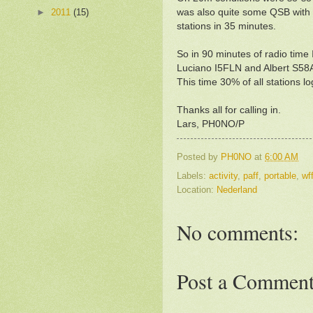
►
2011
(15)
was also quite some QSB with 
stations in 35 minutes.
So in 90 minutes of radio ti
Luciano I5FLN and Albert S58
This time 30% of all stations 
Thanks all for calling in.
Lars, PH0NO/P
Posted by
PH0NO
at
6:00 AM
Labels:
activity
,
paff
,
portable
,
wf
Location:
Nederland
No comments:
Post a Commen