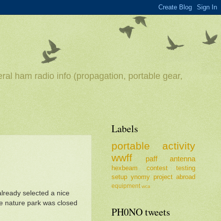
ral ham radio info (propagation, portable gear,
Labels
portable
activity
wwff
paff
antenna
hexbeam
contest
testing
setup
ynomy
project
abroad
equipment
wca
 already selected a nice
he nature park was closed
PH0NO tweets