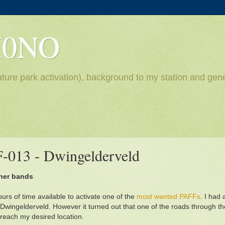
H0NO
ture park activation), background to my station and gene
F-013 - Dwingelderveld
gher bands
urs of time available to activate one of the
most wanted PAFFs
. I had
at Dwingelderveld. However it turned out that one of the roads through t
 reach my desired location.