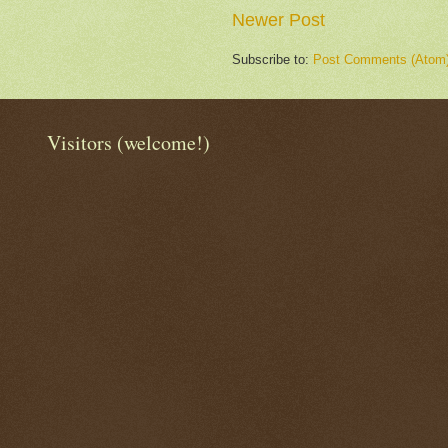
Newer Post
Subscribe to:
Post Comments (Atom
Visitors (welcome!)