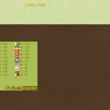
Older Post