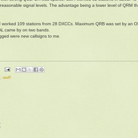
reasonable signal levels. The advantage being a lower level of QRM th
me I worked 109 stations from 28 DXCCs. Maximum QRB was set by an 
AL came by on two bands.
logged were new callsigns to me.
f
,
wwff
t