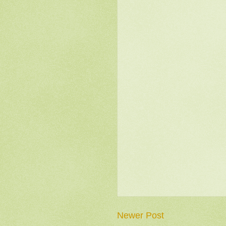
Newer Post