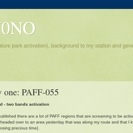
H0NO
ture park activation), background to my station and gene
ew one: PAFF-055
ud - two bands activation
 published there are a lot of PAFF regions that are screaming to be act
 headed over to an area yesterday that was along my route and that I k
losing precious time).