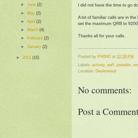
►
June
(2)
I did not have the time to go d
►
May
(2)
A lot of familiar calls are i
►
April
(2)
set the maximum QRB to 920
►
March
(4)
Thanks all for your calls.
►
February
(2)
►
January
(2)
Posted by
PH0NO
at
10:39 PM
►
2011
(15)
Labels:
activity
,
paff
,
portable
,
ww
Location:
Deelerwoud
No comments:
Post a Commen