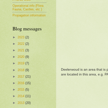
Operational info (Flora
Fauna, Castles, etc.)
Propagation information
Blog messages
►
2023
(2)
►
2022
(2)
►
2021
(3)
►
2020
(9)
►
2019
(7)
Deelerwoud is an area that is 
►
2018
(9)
are located in this area, e.g. 
►
2017
(21)
►
2016
(15)
►
2015
(5)
►
2014
(11)
►
2013
(20)