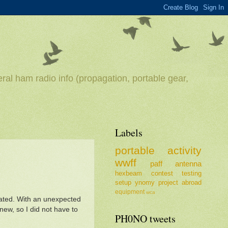
ral ham radio info (propagation, portable gear,
Labels
portable
activity
wwff
paff
antenna
hexbeam
contest
testing
setup
ynomy
project
abroad
equipment
wca
ivated. With an unexpected
new, so I did not have to
PH0NO tweets