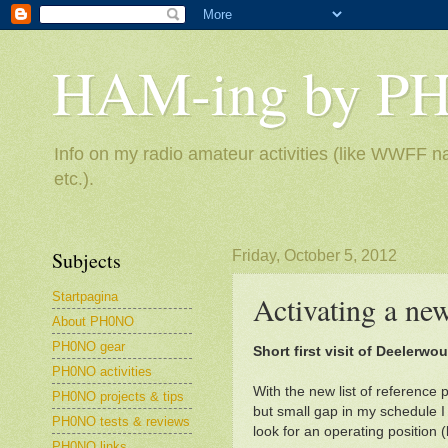
HAM-ing by P
Info on my radio amateur activities (like WWFF na
etc.).
Subjects
Friday, October 5, 2012
Startpagina
Activating a n
About PH0NO
PH0NO gear
Short first visit of Deelerwo
PH0NO activities
With the new list of reference
PH0NO projects & tips
but small gap in my schedule I
PH0NO tests & reviews
look for an operating position (
PH0NO links