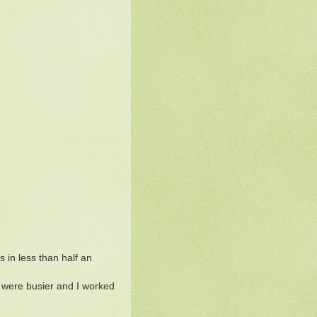
 in less than half an
 were busier and I worked