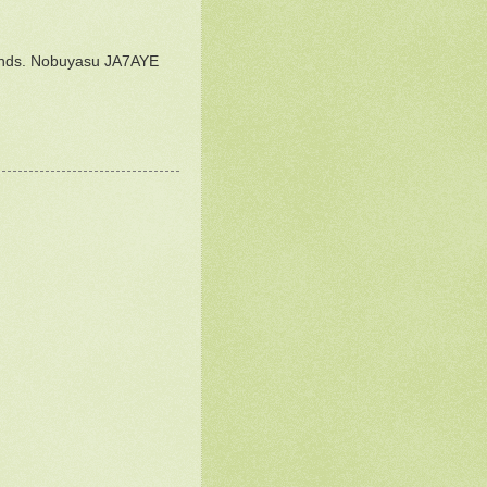
 bands. Nobuyasu JA7AYE