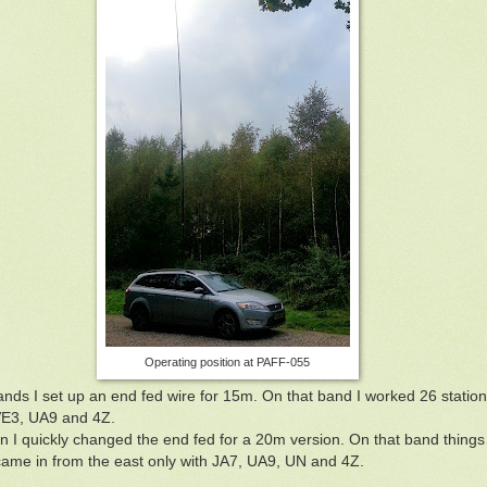
Operating position at PAFF-055
ands I set up an end fed wire for 15m. On that band I worked 26 stations
VE3, UA9 and 4Z.
 I quickly changed the end fed for a 20m version. On that band things
came in from the east only with JA7, UA9, UN and 4Z.