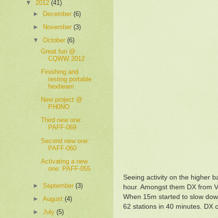
▼
2012
(41)
►
December
(6)
►
November
(3)
▼
October
(6)
Great fun @
CQWW 2012
Finishing and
testing portable
hexbeam
New project @
PH0NO
Third new one:
PAFF-069
Second new one:
PAFF-060
Activating a new
one: PAFF-055
Seeing activity on the higher b
►
September
(3)
hour. Amongst them DX from 
When 15m started to slow down
►
August
(4)
62 stations in 40 minutes. DX 
►
July
(5)