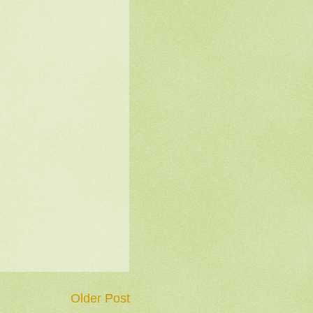
Older Post