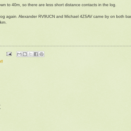
own to 40m, so there are less short distance contacts in the log.
n the log again. Alexander RV9UCN and Michael 4Z5AV came by on both
0km.
ff
t