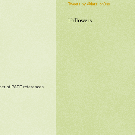
Tweets by @lars_ph0no
Followers
mber of PAFF references