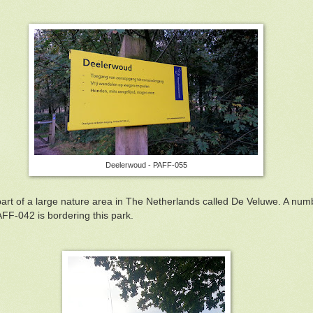
Deelerwoud - PAFF-055
part of a large nature area in The Netherlands called De Veluwe. A nu
PAFF-042 is bordering this park.