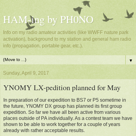
HAM-ing by PH0NO
Info on my radio amateur activities (like WWFF nature park
activation), background to my station and general ham radio
info (propagation, portable gear, etc.).
▼
Sunday, April 9, 2017
YNOMY LX-pedition planned for May
In preparation of our expedition to BS7 or P5 sometime in
the future, YNOMY DX group has planned its first group
expedition. So far we have all been active from various
places outside of PA individually. As a contest team we have
shown to be able to work together for a couple of years
already with rather acceptable results.