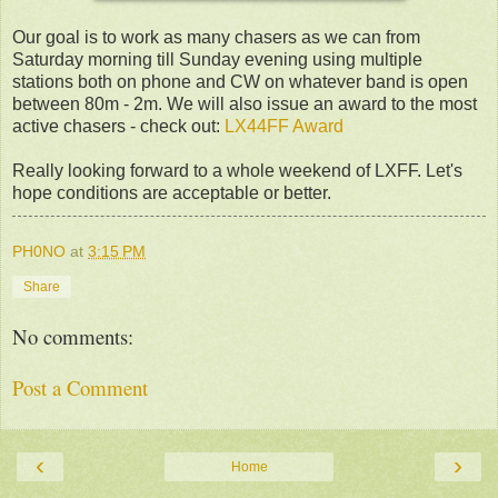
Our goal is to work as many chasers as we can from
Saturday morning till Sunday evening using multiple
stations both on phone and CW on whatever band is open
between 80m - 2m. We will also issue an award to the most
active chasers - check out:
LX44FF Award
Really looking forward to a whole weekend of LXFF. Let's
hope conditions are acceptable or better.
PH0NO
at
3:15 PM
Share
No comments:
Post a Comment
‹
›
Home