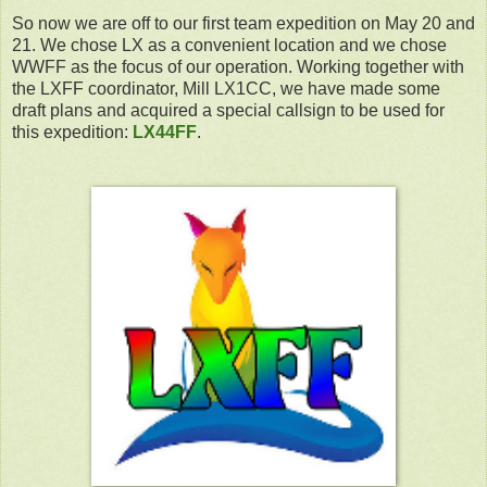
So now we are off to our first team expedition on May 20 and
21. We chose LX as a convenient location and we chose
WWFF as the focus of our operation. Working together with
the LXFF coordinator, Mill LX1CC, we have made some
draft plans and acquired a special callsign to be used for
this expedition:
LX44FF
.