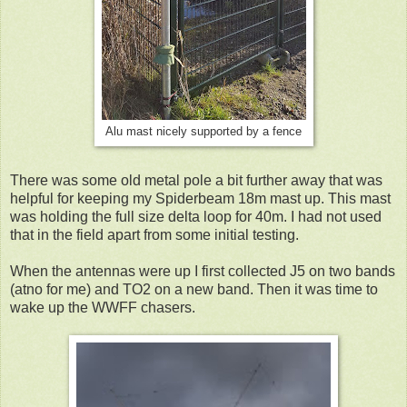
Alu mast nicely supported by a fence
There was some old metal pole a bit further away that was
helpful for keeping my Spiderbeam 18m mast up. This mast
was holding the full size delta loop for 40m. I had not used
that in the field apart from some initial testing.
When the antennas were up I first collected J5 on two bands
(atno for me) and TO2 on a new band. Then it was time to
wake up the WWFF chasers.