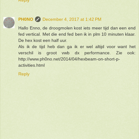
PH0NO
December 4, 2017 at 1:42 PM
Hallo Enno, de droogmolen kost iets meer tijd dan een end
fed vertical. Met die end fed ben ik in plm 10 minuten klaar.
De hex kost een half uur.
Als ik de tijd heb dan ga ik er wel altijd voor want het
verschil is groot vwb dx performance. Zie ook:
http://www.ph0no.net/2014/04/hexbeam-on-short-p-
activities.html
Reply