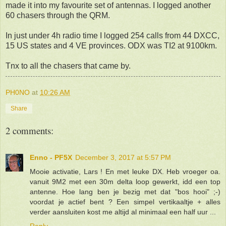
made it into my favourite set of antennas. I logged another
60 chasers through the QRM.
In just under 4h radio time I logged 254 calls from 44 DXCC,
15 US states and 4 VE provinces. ODX was TI2 at 9100km.
Tnx to all the chasers that came by.
PH0NO
at
10:26 AM
Share
2 comments:
Enno - PF5X
December 3, 2017 at 5:57 PM
Mooie activatie, Lars ! En met leuke DX. Heb vroeger oa.
vanuit 9M2 met een 30m delta loop gewerkt, idd een top
antenne. Hoe lang ben je bezig met dat "bos hooi" ;-)
voordat je actief bent ? Een simpel vertikaaltje + alles
verder aansluiten kost me altijd al minimaal een half uur ...
Reply