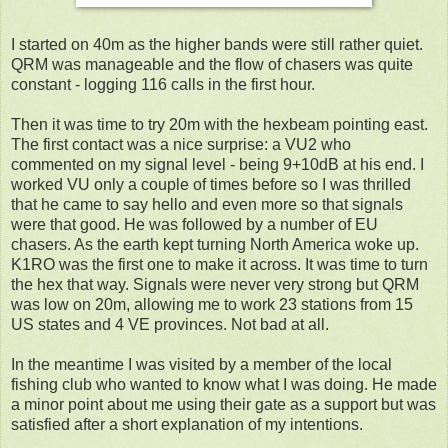
I started on 40m as the higher bands were still rather quiet.
QRM was manageable and the flow of chasers was quite
constant - logging 116 calls in the first hour.
Then it was time to try 20m with the hexbeam pointing east.
The first contact was a nice surprise: a VU2 who
commented on my signal level - being 9+10dB at his end. I
worked VU only a couple of times before so I was thrilled
that he came to say hello and even more so that signals
were that good. He was followed by a number of EU
chasers. As the earth kept turning North America woke up.
K1RO was the first one to make it across. It was time to turn
the hex that way. Signals were never very strong but QRM
was low on 20m, allowing me to work 23 stations from 15
US states and 4 VE provinces. Not bad at all.
In the meantime I was visited by a member of the local
fishing club who wanted to know what I was doing. He made
a minor point about me using their gate as a support but was
satisfied after a short explanation of my intentions.