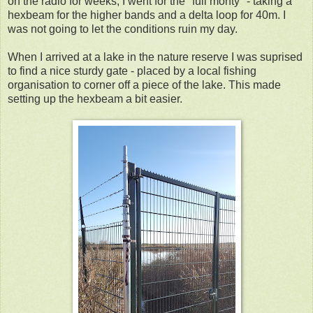
on the radio for weeks, I went for the "full monty" - taking a
hexbeam for the higher bands and a delta loop for 40m. I
was not going to let the conditions ruin my day.
When I arrived at a lake in the nature reserve I was suprised
to find a nice sturdy gate - placed by a local fishing
organisation to corner off a piece of the lake. This made
setting up the hexbeam a bit easier.