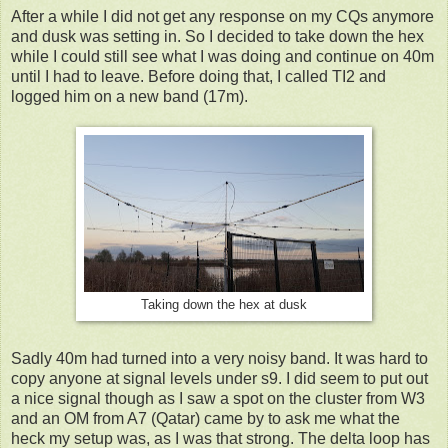
After a while I did not get any response on my CQs anymore
and dusk was setting in. So I decided to take down the hex
while I could still see what I was doing and continue on 40m
until I had to leave. Before doing that, I called TI2 and
logged him on a new band (17m).
Taking down the hex at dusk
Sadly 40m had turned into a very noisy band. It was hard to
copy anyone at signal levels under s9. I did seem to put out
a nice signal though as I saw a spot on the cluster from W3
and an OM from A7 (Qatar) came by to ask me what the
heck my setup was, as I was that strong. The delta loop has