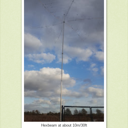
Hexbeam at about 10m/30ft