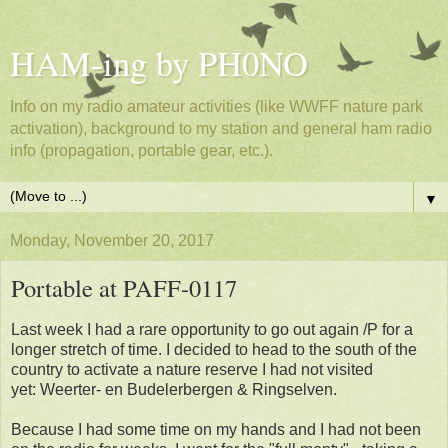
HAM-ing by PH0NO
Info on my radio amateur activities (like WWFF nature park
activation), background to my station and general ham radio
info (propagation, portable gear, etc.).
▼
Monday, November 20, 2017
Portable at PAFF-0117
Last week I had a rare opportunity to go out again /P for a
longer stretch of time. I decided to head to the south of the
country to activate a nature reserve I had not visited
yet: Weerter- en Budelerbergen & Ringselven.
Because I had some time on my hands and I had not been