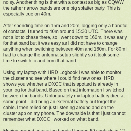
noisy. Another thing is that with a contest as big as CQWW
the rather narrow bands are one big splatter party. This is
especially true on 40m.
After spending time on 15m and 20m, logging only a handful
of contacts, I turned to 40m around 15:30 UTC. There was
not a lot to chase there, so I went down to 160m. It was early
for that band but it was easy as I did not have to change
anything when switching between 40m and 160m. For 80m I
had to change the antenna setup slightly so it took some
time to switch to and from that band.
Using my laptop with HRD Logbook I was able to monitor
the cluster and see where I could find new ones. HRD
shows you whether a DXCC that is spotted is already in
your log for that band. Based on that information I switched
between the bands. Unfortunately my laptop battery died at
some point. I did bring an external battery but forgot the
cable. I then relied on just listening around and on the
cluster app on my phone. The downside is that I just cannot
remember what DXCC I worked on what band.
Moving around across the bands I logged 69 contacts in 12