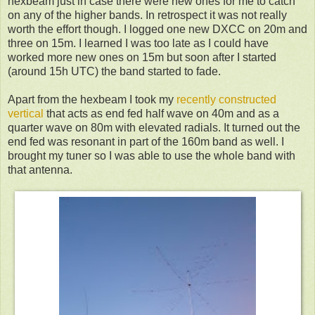
hexbeam just in case there were new ones for me to catch
on any of the higher bands. In retrospect it was not really
worth the effort though. I logged one new DXCC on 20m and
three on 15m. I learned I was too late as I could have
worked more new ones on 15m but soon after I started
(around 15h UTC) the band started to fade.
Apart from the hexbeam I took my
recently constructed
vertical
that acts as end fed half wave on 40m and as a
quarter wave on 80m with elevated radials. It turned out the
end fed was resonant in part of the 160m band as well. I
brought my tuner so I was able to use the whole band with
that antenna.