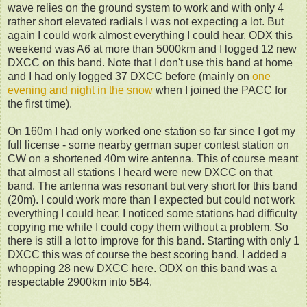
wave relies on the ground system to work and with only 4
rather short elevated radials I was not expecting a lot. But
again I could work almost everything I could hear. ODX this
weekend was A6 at more than 5000km and I logged 12 new
DXCC on this band. Note that I don't use this band at home
and I had only logged 37 DXCC before (mainly on
one
evening and night in the snow
when I joined the PACC for
the first time).
On 160m I had only worked one station so far since I got my
full license - some nearby german super contest station on
CW on a shortened 40m wire antenna. This of course meant
that almost all stations I heard were new DXCC on that
band. The antenna was resonant but very short for this band
(20m). I could work more than I expected but could not work
everything I could hear. I noticed some stations had difficulty
copying me while I could copy them without a problem. So
there is still a lot to improve for this band. Starting with only 1
DXCC this was of course the best scoring band. I added a
whopping 28 new DXCC here. ODX on this band was a
respectable 2900km into 5B4.