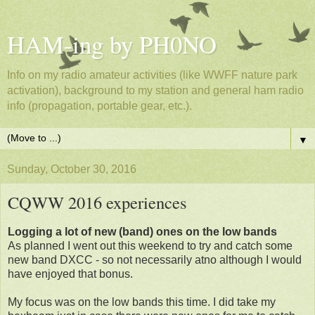
HAM-ing by PH0NO
Info on my radio amateur activities (like WWFF nature park
activation), background to my station and general ham radio
info (propagation, portable gear, etc.).
▼
Sunday, October 30, 2016
CQWW 2016 experiences
Logging a lot of new (band) ones on the low bands
As planned I went out this weekend to try and catch some
new band DXCC - so not necessarily atno although I would
have enjoyed that bonus.
My focus was on the low bands this time. I did take my