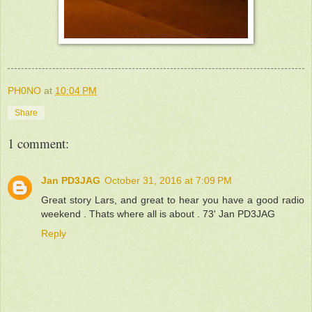
PH0NO
at
10:04 PM
Share
1 comment:
Jan PD3JAG
October 31, 2016 at 7:09 PM
Great story Lars, and great to hear you have a good radio
weekend . Thats where all is about . 73' Jan PD3JAG
Reply