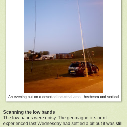
An evening out on a deserted industrial area - hexbeam and vertical
Scanning the low bands
The low bands were noisy. The geomagnetic storm I
experienced last Wednesday had settled a bit but it was still