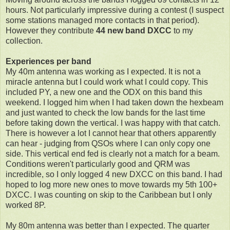
hours. Not particularly impressive during a contest (I suspect
some stations managed more contacts in that period).
However they contribute
44 new band DXCC
to my
collection.
Experiences per band
My 40m antenna was working as I expected. It is not a
miracle antenna but I could work what I could copy. This
included PY, a new one and the ODX on this band this
weekend. I logged him when I had taken down the hexbeam
and just wanted to check the low bands for the last time
before taking down the vertical. I was happy with that catch.
There is however a lot I cannot hear that others apparently
can hear - judging from QSOs where I can only copy one
side. This vertical end fed is clearly not a match for a beam.
Conditions weren't particularly good and QRM was
incredible, so I only logged 4 new DXCC on this band. I had
hoped to log more new ones to move towards my 5th 100+
DXCC. I was counting on skip to the Caribbean but I only
worked 8P.
My 80m antenna was better than I expected. The quarter