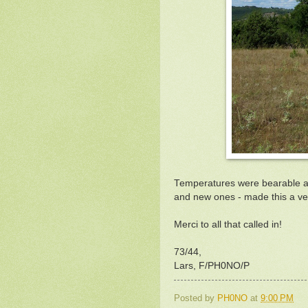
Temperatures were bearable and 
and new ones - made this a ver
Merci to all that called in!
73/44,
Lars, F/PH0NO/P
Posted by
PH0NO
at
9:00 PM