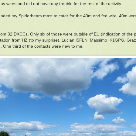
 guy wires and did not have any trouble for the rest of the activity.
ded my Spiderbeam mast to cater for the 40m end fed wire. 40m was n
 from 32 DXCCs. Only six of those were outside of EU (indication of th
tation from HZ (to my surprise). Lucian I5FLN, Massimo IK1GPG, Gra
One third of the contacts were new to me.