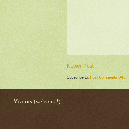
Newer Post
Subscribe to:
Post Comments (Atom
Visitors (welcome!)