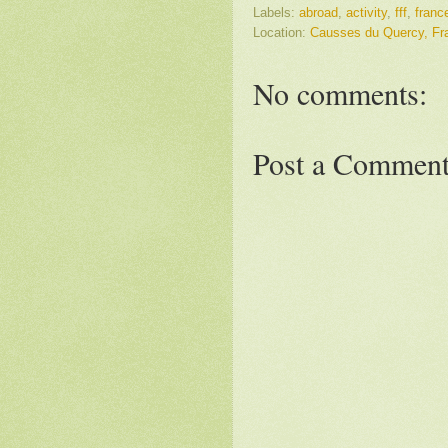
Labels:
abroad
,
activity
,
fff
,
franc
Location:
Causses du Quercy, Fra
No comments:
Post a Commen