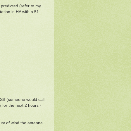
s predicted (refer to my
tation in HA with a 51
QSB (someone would call
 for the next 2 hours -
ust of wind the antenna