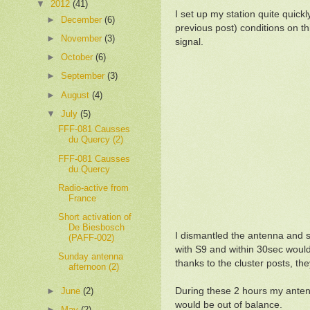
▼
2012
(41)
I set up my station quite quickl
►
December
(6)
previous post) conditions on th
►
November
(3)
signal.
►
October
(6)
►
September
(3)
►
August
(4)
▼
July
(5)
FFF-081 Causses
du Quercy (2)
FFF-081 Causses
du Quercy
Radio-active from
France
Short activation of
De Biesbosch
I dismantled the antenna and 
(PAFF-002)
with S9 and within 30sec would
Sunday antenna
thanks to the cluster posts, t
afternoon (2)
►
June
(2)
During these 2 hours my antenn
would be out of balance.
►
May
(2)