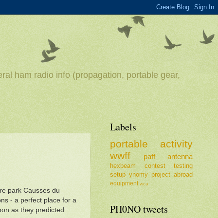
ral ham radio info (propagation, portable gear,
Labels
portable
activity
wwff
paff
antenna
hexbeam
contest
testing
setup
ynomy
project
abroad
equipment
wca
ture park Causses du
ions - a perfect place for a
PH0NO tweets
noon as they predicted