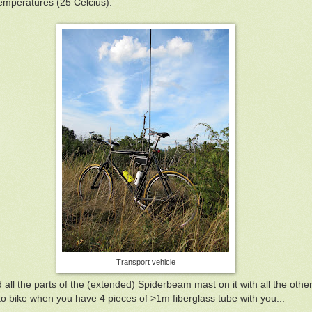
emperatures (25 Celcius).
Transport vehicle
all the parts of the (extended) Spiderbeam mast on it with all the other
o bike when you have 4 pieces of >1m fiberglass tube with you...