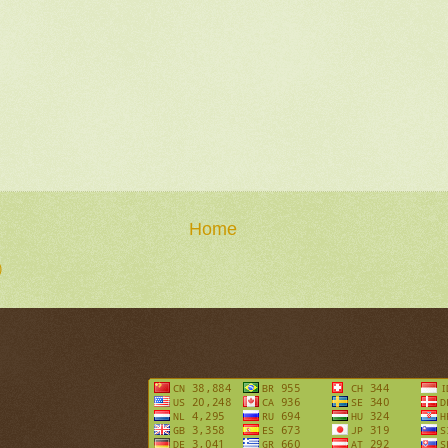
Home
)