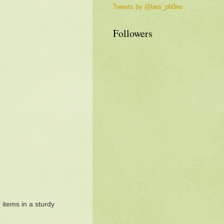
Tweets by @lars_ph0no
Followers
 items in a sturdy