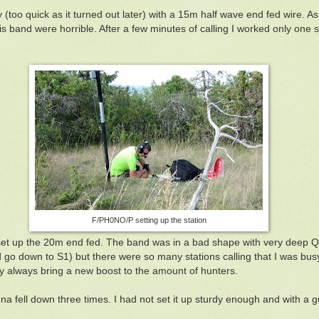
y (too quick as it turned out later) with a 15m half wave end fed wire. A
is band were horrible. After a few minutes of calling I worked only one s
F/PH0NO/P setting up the station
set up the 20m end fed. The band was in a bad shape with very deep 
 go down to S1) but there were so many stations calling that I was busy
hey always bring a new boost to the amount of hunters.
a fell down three times. I had not set it up sturdy enough and with a g