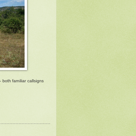
 both familiar callsigns