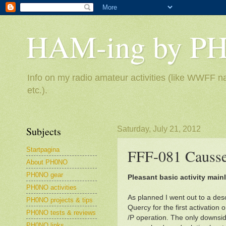
HAM-ing by P
Info on my radio amateur activities (like WWFF na
etc.).
Subjects
Saturday, July 21, 2012
Startpagina
FFF-081 Causse
About PH0NO
PH0NO gear
Pleasant basic activity main
PH0NO activities
As planned I went out to a deso
PH0NO projects & tips
Quercy for the first activation o
PH0NO tests & reviews
/P operation. The only downside
PH0NO links