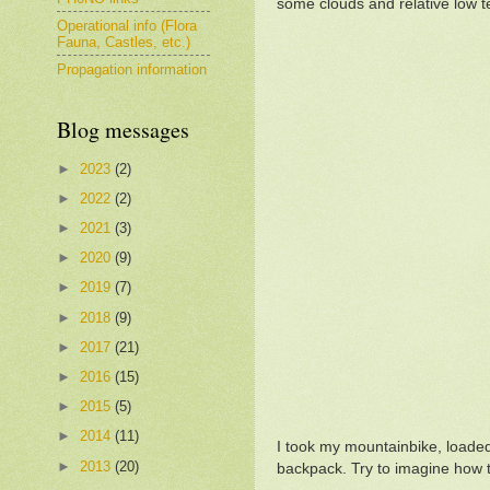
some clouds and relative low t
Operational info (Flora
Fauna, Castles, etc.)
Propagation information
Blog messages
►
2023
(2)
►
2022
(2)
►
2021
(3)
►
2020
(9)
►
2019
(7)
►
2018
(9)
►
2017
(21)
►
2016
(15)
►
2015
(5)
►
2014
(11)
I took my mountainbike, loaded 
►
2013
(20)
backpack. Try to imagine how t