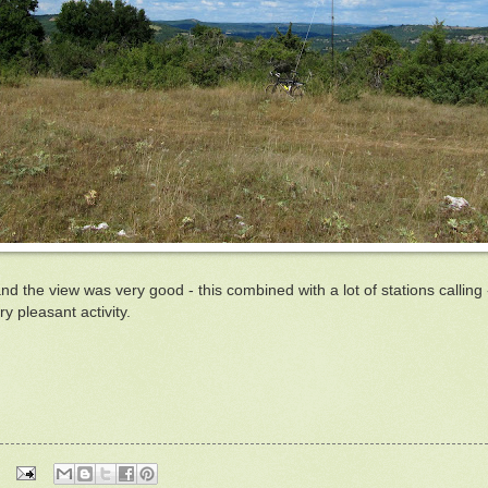
the view was very good - this combined with a lot of stations calling -
y pleasant activity.