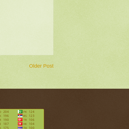
Older Post