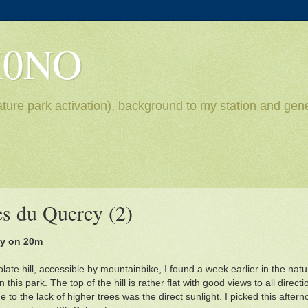
H0NO
ture park activation), background to my station and gene
s du Quercy (2)
ly on 20m
late hill, accessible by mountainbike, I found a week earlier in the na
n this park. The top of the hill is rather flat with good views to all direct
 to the lack of higher trees was the direct sunlight. I picked this after