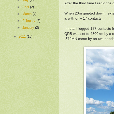
After the third time I redid the
►
April
(2)
When 20m quieted down I exten
►
March
(4)
is with only 17 contacts.
►
February
(2)
►
January
(2)
In total I logged 187 contacts
QRB was set to 4800km by a s
►
2011
(15)
IZ1JMN came by on two bands. 