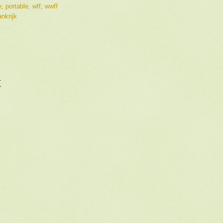
e
,
portable
,
wff
,
wwff
nkrijk
t