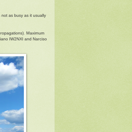
ot as busy as it usually
e propagations). Maximum
ziano IW2NXI and Narciso