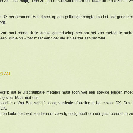
jna 2m - dat helpt). Dan zet je een Cobwebb er zo op. Maar de mast zelf is z
e DX performance. Een dipool op een golflengte hoogte zou het ook goed moe
og).
 van hout omdat ik te weinig gereedschap heb om het van metaal te make
een "drive on"-voet maar een voet die ik vastzet aan het wiel.
:21 AM
begrijp dat je uitschuifbare metalen mast toch wel een stevige jongen moe
 geven. Maar niet dus.
ndities. Wat Bas schrijft klopt, verticale afstraling is beter voor DX. Dus
t DX.
e en leuke test wat zondermeer vervolg nodig heeft om een juist oordeel te ve