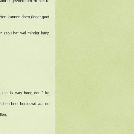
waar uitgevoerd om 'm niet te
ten kunnen doen (lager gaat
n (zou het wel minder lomp
t zijn. Ik was bang dat 2 kg
 ik ben heel benieuwd wat de
llen.