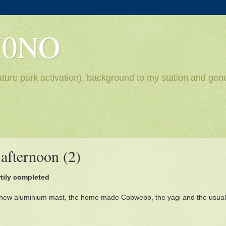
H0NO
ture park activation), background to my station and gene
afternoon (2)
rtily completed
 new aluminium mast, the home made Cobwebb, the yagi and the usual 