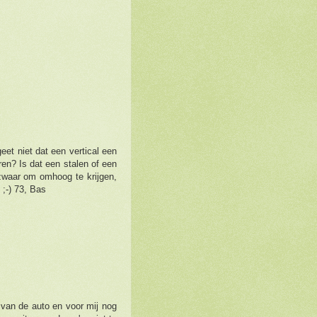
eet niet dat een vertical een
en? Is dat een stalen of een
 zwaar om omhoog te krijgen,
;-) 73, Bas
van de auto en voor mij nog