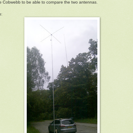
he Cobwebb to be able to compare the two antennas.
p: