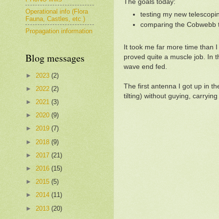
The goals today:
Operational info (Flora
testing my new telescopin
Fauna, Castles, etc.)
comparing the Cobwebb to
Propagation information
It took me far more time than 
Blog messages
proved quite a muscle job. In t
wave end fed.
►
2023
(2)
The first antenna I got up in t
►
2022
(2)
tilting) without guying, carryi
►
2021
(3)
►
2020
(9)
►
2019
(7)
►
2018
(9)
►
2017
(21)
►
2016
(15)
►
2015
(5)
►
2014
(11)
►
2013
(20)