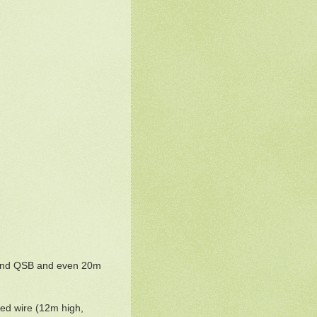
s and QSB and even 20m
fed wire (12m high,