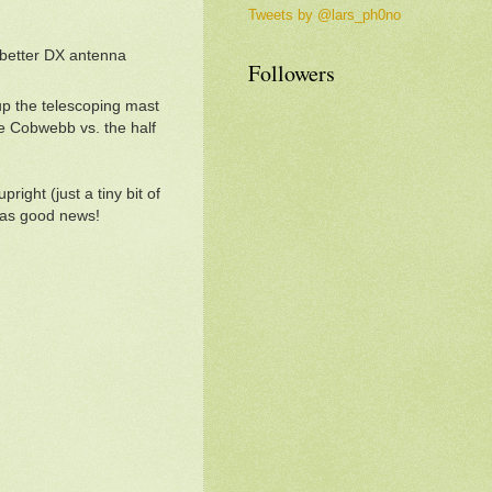
Tweets by @lars_ph0no
 better DX antenna
Followers
up the telescoping mast
the Cobwebb vs. the half
ight (just a tiny bit of
 was good news!