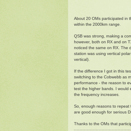
About 20 OMs participated in t
within the 2000km range.
QSB was strong, making a compa
however, both on RX and on TX. 
noticed the same on RX. The d
station was using vertical pol
vertical).
If the difference I got in this t
switching to the Cobwebb as my
performance - the reason to ev
test the higher bands. I would
the frequency increases.
So, enough reasons to repeat th
are good enough for serious DX-
Thanks to the OMs that particip