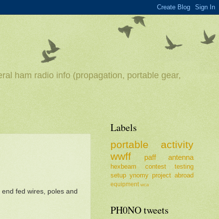
ral ham radio info (propagation, portable gear,
Labels
portable
activity
wwff
paff
antenna
hexbeam
contest
testing
setup
ynomy
project
abroad
equipment
wca
end fed wires, poles and
PH0NO tweets