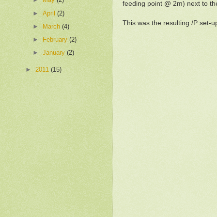
feeding point @ 2m) next to t
►
April
(2)
This was the resulting /P set-u
►
March
(4)
►
February
(2)
►
January
(2)
►
2011
(15)