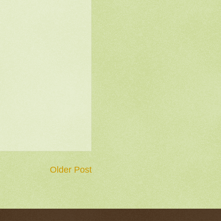
Older Post