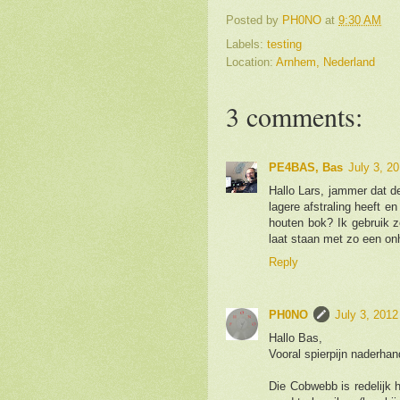
Posted by
PH0NO
at
9:30 AM
Labels:
testing
Location:
Arnhem, Nederland
3 comments:
PE4BAS, Bas
July 3, 2
Hallo Lars, jammer dat d
lagere afstraling heeft 
houten bok? Ik gebruik z
laat staan met zo een on
Reply
PH0NO
July 3, 2012
Hallo Bas,
Vooral spierpijn naderhan
Die Cobwebb is redelijk