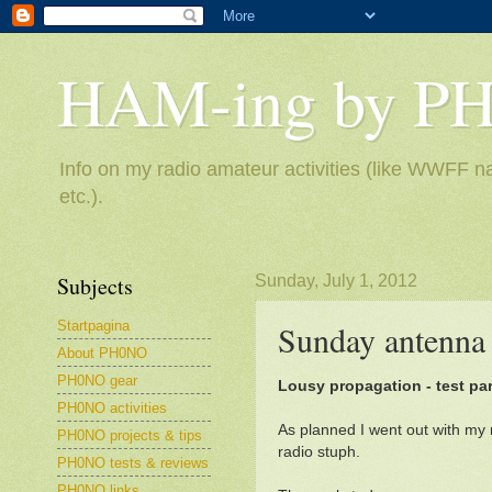
HAM-ing by P
Info on my radio amateur activities (like WWFF na
etc.).
Subjects
Sunday, July 1, 2012
Startpagina
Sunday antenna 
About PH0NO
PH0NO gear
Lousy propagation - test pa
PH0NO activities
As planned I went out with my
PH0NO projects & tips
radio stuph.
PH0NO tests & reviews
PH0NO links