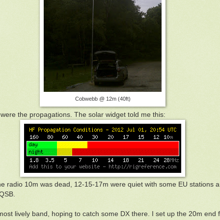
Cobwebb @ 12m (40ft)
ere the propagations. The solar widget told me this:
 the radio 10m was dead, 12-15-17m were quiet with some EU station
 QSB.
 most lively band, hoping to catch some DX there. I set up the 20m end 