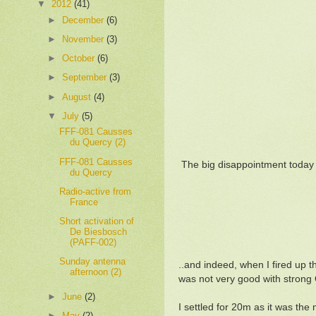
▼
2012
(41)
►
December
(6)
►
November
(3)
►
October
(6)
►
September
(3)
►
August
(4)
▼
July
(5)
FFF-081 Causses
du Quercy (2)
FFF-081 Causses
The big disappointment today w
du Quercy
Radio-active from
France
Short activation of
De Biesbosch
(PAFF-002)
Sunday antenna
..and indeed, when I fired up
afternoon (2)
was not very good with strong
►
June
(2)
I settled for 20m as it was the
►
May
(2)