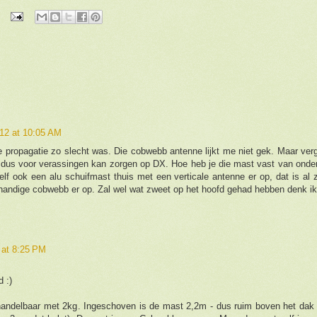
012 at 10:05 AM
e propagatie zo slecht was. Die cobwebb antenne lijkt me niet gek. Maar verg
en dus voor verassingen kan zorgen op DX. Hoe heb je die mast vast van onder
elf ook een alu schuifmast thuis met een verticale antenne er op, dat is al
handige cobwebb er op. Zal wel wat zweet op het hoofd gehad hebben denk ik 
 at 8:25 PM
d :)
 handelbaar met 2kg. Ingeschoven is de mast 2,2m - dus ruim boven het dak 