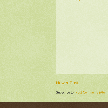
Newer Post
Subscribe to:
Post Comments (Atom