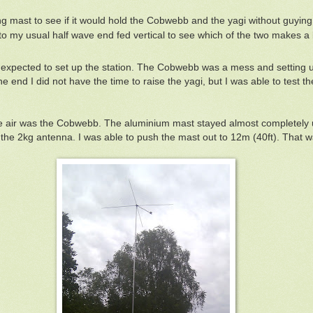
g mast to see if it would hold the Cobwebb and the yagi without guying
 my usual half wave end fed vertical to see which of the two makes a
I expected to set up the station. The Cobwebb was a mess and setting 
he end I did not have the time to raise the yagi, but I was able to test 
he air was the Cobwebb. The aluminium mast stayed almost completely upr
ng the 2kg antenna. I was able to push the mast out to 12m (40ft). That