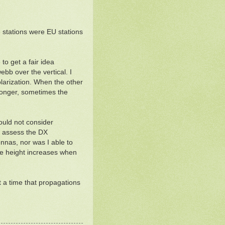
 stations were EU stations
o get a fair idea
bb over the vertical. I
larization. When the other
ronger, sometimes the
would not consider
to assess the DX
nnas, nor was I able to
ive height increases when
t a time that propagations