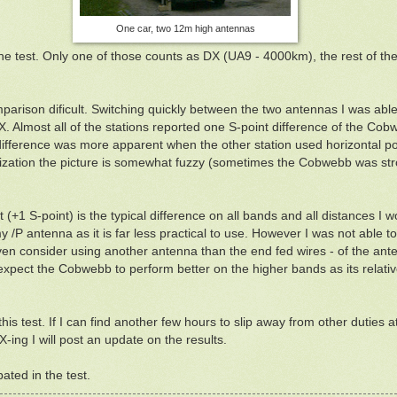
One car, two 12m high antennas
he test. Only one of those counts as DX (UA9 - 4000km), the rest of the
rison dificult. Switching quickly between the two antennas I was able t
Almost all of the stations reported one S-point difference of the Cobwe
ifference was more apparent when the other station used horizontal po
arization the picture is somewhat fuzzy (sometimes the Cobwebb was st
est (+1 S-point) is the typical difference on all bands and all distances I 
 /P antenna as it is far less practical to use. However I was not able 
en consider using another antenna than the end fed wires - of the ante
 expect the Cobwebb to perform better on the higher bands as its relat
is test. If I can find another few hours to slip away from other duties a
ing I will post an update on the results.
ated in the test.