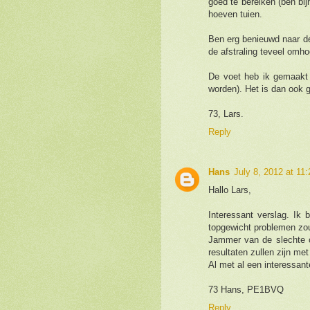
goed te bereiken (ben bi
hoeven tuien.
Ben erg benieuwd naar d
de afstraling teveel omho
De voet heb ik gemaakt
worden). Het is dan ook g
73, Lars.
Reply
Hans
July 8, 2012 at 11
Hallo Lars,
Interessant verslag. Ik 
topgewicht problemen zou
Jammer van de slechte co
resultaten zullen zijn me
Al met al een interessant
73 Hans, PE1BVQ
Reply