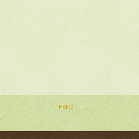
Home
)